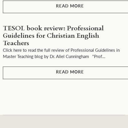
READ MORE
TESOL book review: Professional
Guidelines for Christian English
Teachers
Click here to read the full review of Professional Guidelines in
Master Teaching blog by Dr. Aliel Cunningham "Prof...
READ MORE