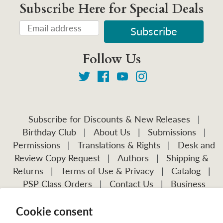
Subscribe Here for Special Deals
Follow Us
Subscribe for Discounts & New Releases
|
Birthday Club
|
About Us
|
Submissions
|
Permissions
|
Translations & Rights
|
Desk and
Review Copy Request
|
Authors
|
Shipping &
Returns
|
Terms of Use & Privacy
|
Catalog
|
PSP Class Orders
|
Contact Us
|
Business
Account Application
Cookie consent
Visit Our Other Publications: