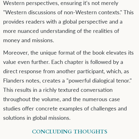
Western perspectives, ensuring it's not merely
"Western discussions of non-Western contexts." This
provides readers with a global perspective and a
more nuanced understanding of the realities of
money and missions.
Moreover, the unique format of the book elevates its
value even further. Each chapter is followed by a
direct response from another participant, which, as
Flanders notes, creates a "powerful dialogical tenor."
This results in a richly textured conversation
throughout the volume, and the numerous case
studies offer concrete examples of challenges and
solutions in global missions.
CONCLUDING THOUGHTS