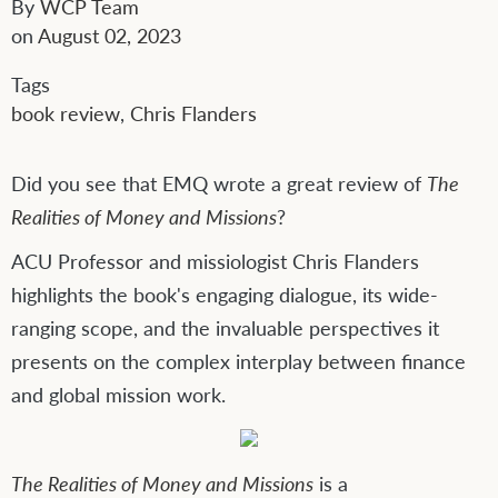
By
WCP Team
on
August 02, 2023
Tags
book review
,
Chris Flanders
Did you see that EMQ wrote a great review of
The
Realities of Money and Missions
?
ACU Professor and missiologist Chris Flanders
highlights the book's engaging dialogue, its wide-
ranging scope, and the invaluable perspectives it
presents on the complex interplay between finance
and global mission work.
The Realities of Money and Missions
is a