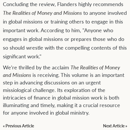
Concluding the review, Flanders highly recommends
The Realities of Money and Missions
to anyone involved
in global missions or training others to engage in this
important work. According to him, "Anyone who
engages in global missions or prepares those who do
so should wrestle with the compelling contents of this
significant work."
We’re thrilled by the acclaim
The Realities of Money
and Missions
is receiving. This volume is an important
step in advancing discussions on an urgent
missiological challenge. Its exploration of the
intricacies of finance in global mission work is both
illuminating and timely, making it a crucial resource
for anyone involved in global ministry.
« Previous Article
Next Article »