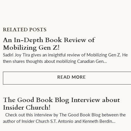
RELATED POSTS
An In-Depth Book Review of
Mobilizing Gen Z!
Sadiri Joy Tira gives an insightful review of Mobilizing Gen Z. He
then shares thoughts about mobilizing Canadian Gen...
READ MORE
The Good Book Blog Interview about
Insider Church!
Check out this interview by The Good Book Blog between the
author of Insider Church S.T. Antonio and Kenneth Berdin...