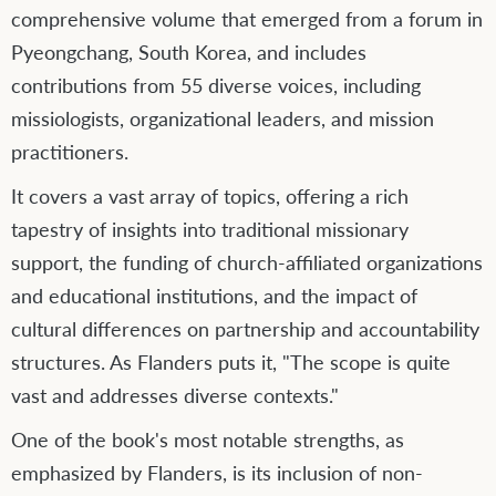
comprehensive volume that emerged from a forum in
Pyeongchang, South Korea, and includes
contributions from 55 diverse voices, including
missiologists, organizational leaders, and mission
practitioners.
It covers a vast array of topics, offering a rich
tapestry of insights into traditional missionary
support, the funding of church-affiliated organizations
and educational institutions, and the impact of
cultural differences on partnership and accountability
structures. As Flanders puts it, "The scope is quite
vast and addresses diverse contexts."
One of the book's most notable strengths, as
emphasized by Flanders, is its inclusion of non-