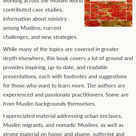
working across the Muslim world
contributed case studies,
information about ministry
among Muslims, current
challenges, and new strategies.
While many of the topics are covered in greater
depth elsewhere, this book covers a lot of ground and
provides inspiring, up-to-date, and readable
presentations, each with footnotes and suggestions
for those who want to learn more. The authors are
experienced and passionate practitioners. Some are
from Muslim backgrounds themselves.
I appreciated material addressing urban enclaves,
Muslim migrants, and nomadic Muslims, as well as
strong material on honor and shame, suffering and