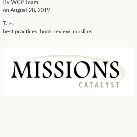
By
WCP Team
on
August 28, 2019
Tags
best practices
,
book review
,
muslims