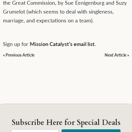
the Great Commission
, by Sue Eenigenburg and Suzy
Grumelot (which seems to deal with singleness,
marriage, and expectations on a team).
Sign up for
Mission Catalyst's email list.
« Previous Article
Next Article »
Subscribe Here for Special Deals