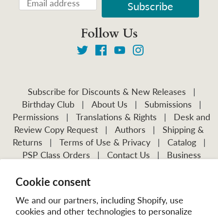
Follow Us
Subscribe for Discounts & New Releases
|
Birthday Club
|
About Us
|
Submissions
|
Permissions
|
Translations & Rights
|
Desk and
Review Copy Request
|
Authors
|
Shipping &
Returns
|
Terms of Use & Privacy
|
Catalog
|
PSP Class Orders
|
Contact Us
|
Business
Account Application
Cookie consent
Visit Our Other Publications:
Mission Frontiers
IJFM
We and our partners, including Shopify, use
cookies and other technologies to personalize