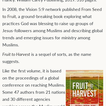
In 2008, the Vision 5:9 network published
From Seed
to Fruit
, a ground-breaking book exploring what
practices God was blessing to raise up groups of
Jesus-followers among Muslims and describing global
trends and emerging issues for ministry among
Muslims.
Fruit to Harvest
is a sequel of sorts, as the name
suggests.
Like the first volume, it is based
on the proceedings of a global
conference on reaching Muslims.
Some 47 authors from 21 nations
and 30 different agencies