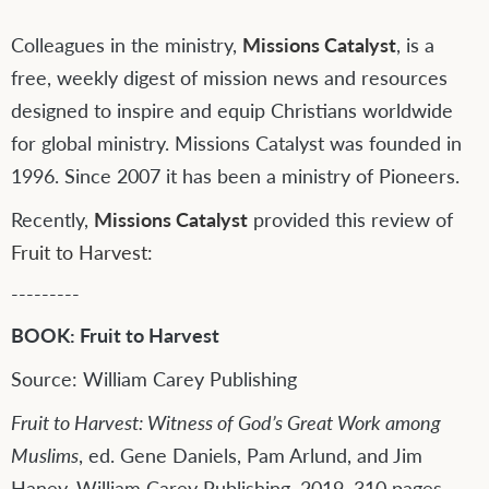
Colleagues in the ministry,
Missions Catalyst
, is a
free, weekly digest of mission news and resources
designed to inspire and equip Christians worldwide
for global ministry. Missions Catalyst was founded in
1996. Since 2007 it has been a ministry of Pioneers.
Recently,
Missions Catalyst
provided this review of
Fruit to Harvest:
---------
BOOK: Fruit to Harvest
Source: William Carey Publishing
Fruit to Harvest: Witness of God’s Great Work among
Muslims
, ed. Gene Daniels, Pam Arlund, and Jim
Haney. William Carey Publishing, 2019. 310 pages.