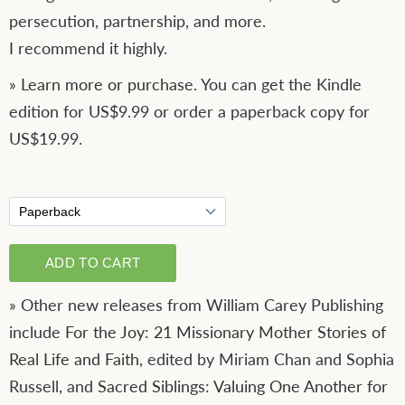
persecution, partnership, and more.
I recommend it highly.
»
Learn more or purchase
. You can get the Kindle
edition for US$9.99 or order a paperback copy for
US$19.99.
» Other new releases from William Carey Publishing
include
For the Joy: 21 Missionary Mother Stories of
Real Life and Faith
, edited by Miriam Chan and Sophia
Russell, and
Sacred Siblings: Valuing One Another for