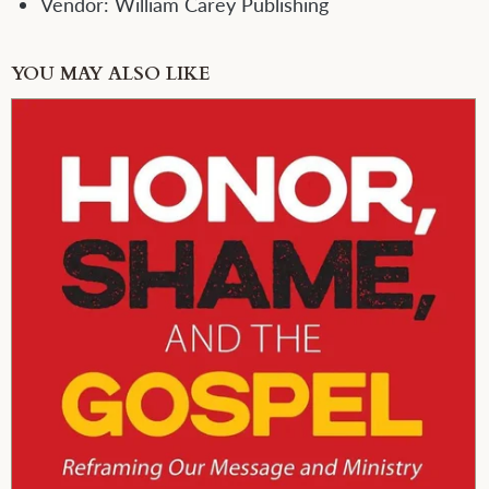
Vendor:
William Carey Publishing
YOU MAY ALSO LIKE