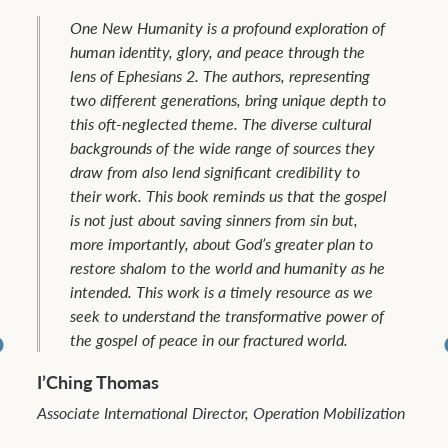
One New Humanity is a profound exploration of
human identity, glory, and peace through the
lens of Ephesians 2. The authors, representing
two different generations, bring unique depth to
this oft-neglected theme. The diverse cultural
backgrounds of the wide range of sources they
draw from also lend significant credibility to
their work. This book reminds us that the gospel
is not just about saving sinners from sin but,
more importantly, about God’s greater plan to
restore shalom to the world and humanity as he
intended. This work is a timely resource as we
seek to understand the transformative power of
the gospel of peace in our fractured world.
I’Ching Thomas
Associate International Director, Operation Mobilization