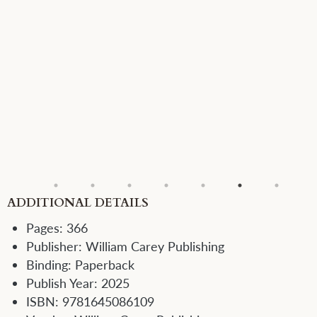
ADDITIONAL DETAILS
Pages:
366
Publisher:
William Carey Publishing
Binding:
Paperback
Publish Year:
2025
ISBN:
9781645086109