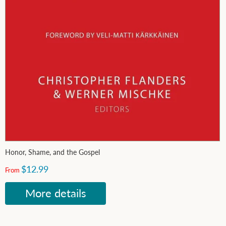
Honor, Shame, and the Gospel
$12.99
From
More details