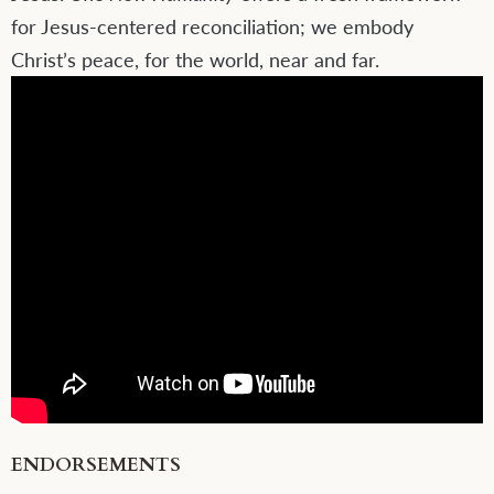
for Jesus-centered reconciliation; we embody
Christ’s peace, for the world, near and far.
ENDORSEMENTS