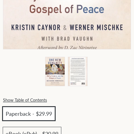
Show Table of Contents
Paperback - $29.99
eBook (ePub) - $20.99