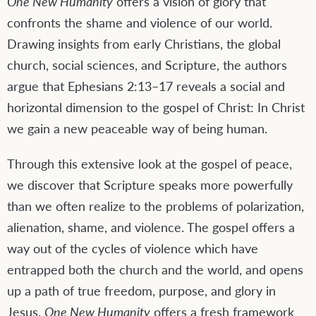
One New Humanity
offers a vision of glory that
confronts the shame and violence of our world.
Drawing insights from early Christians, the global
church, social sciences, and Scripture, the authors
argue that Ephesians 2:13–17 reveals a social and
horizontal dimension to the gospel of Christ: In Christ
we gain a new peaceable way of being human.
Through this extensive look at the gospel of peace,
we discover that Scripture speaks more powerfully
than we often realize to the problems of polarization,
alienation, shame, and violence. The gospel offers a
way out of the cycles of violence which have
entrapped both the church and the world, and opens
up a path of true freedom, purpose, and glory in
Jesus.
One New Humanity
offers a fresh framework