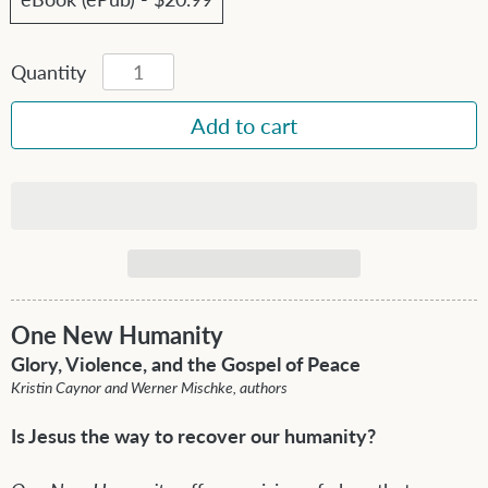
Quantity
One New Humanity
Glory, Violence, and the Gospel of Peace
Kristin Caynor and Werner Mischke, authors
Is Jesus the way to recover our humanity?