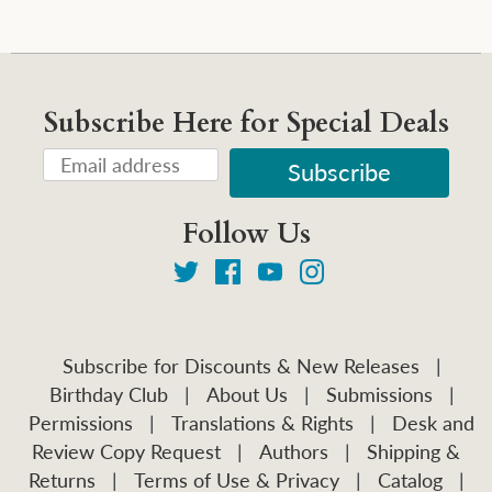
Subscribe Here for Special Deals
Follow Us
Subscribe for Discounts & New Releases
|
Birthday Club
|
About Us
|
Submissions
|
Permissions
|
Translations & Rights
|
Desk and
Review Copy Request
|
Authors
|
Shipping &
Returns
|
Terms of Use & Privacy
|
Catalog
|