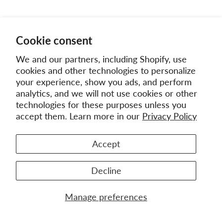
Cookie consent
We and our partners, including Shopify, use
cookies and other technologies to personalize
your experience, show you ads, and perform
analytics, and we will not use cookies or other
technologies for these purposes unless you
accept them. Learn more in our
Privacy Policy
Accept
Decline
Manage preferences