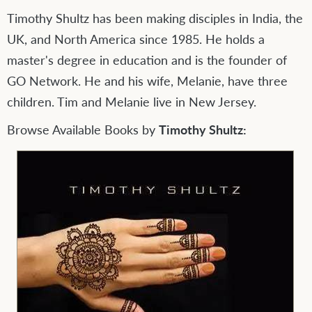
Timothy Shultz has been making disciples in India, the
UK, and North America since 1985. He holds a
master's degree in education and is the founder of
GO Network. He and his wife, Melanie, have three
children. Tim and Melanie live in New Jersey.
Browse Available Books by
Timothy Shultz: