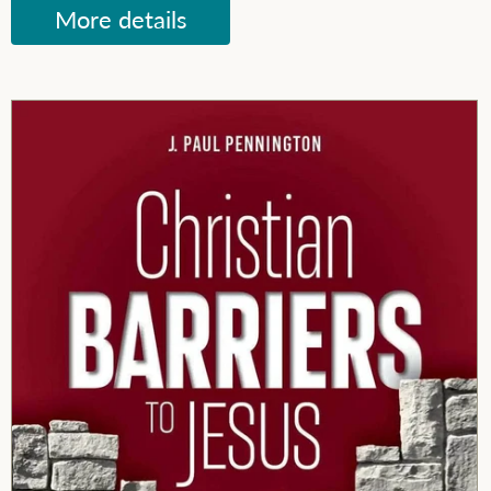
More details