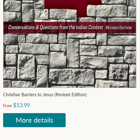
Christian Barriers to Jesus (Revised Edition)
$13.99
From
More details