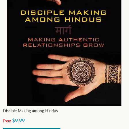
Disciple Making among Hindus
$9.99
From