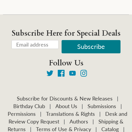
Subscribe Here for Special Deals
Follow Us
Subscribe for Discounts & New Releases
|
Birthday Club
|
About Us
|
Submissions
|
Permissions
|
Translations & Rights
|
Desk and
Review Copy Request
|
Authors
|
Shipping &
Returns
|
Terms of Use & Privacy
|
Catalog
|