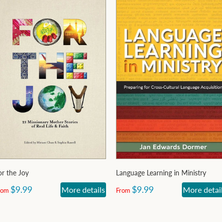
or the Joy
Language Learning in Ministry
$9.99
$9.99
More details
More detai
rom
From