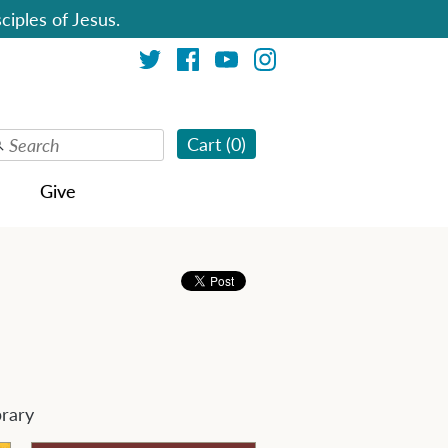
ciples of Jesus.
Cart (
0
)
Give
brary