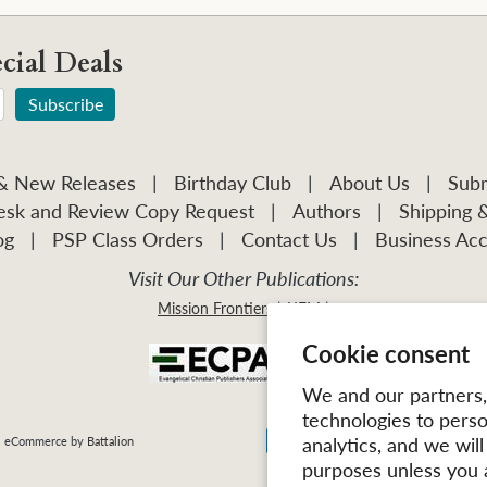
cial Deals
 & New Releases
|
Birthday Club
|
About Us
|
Subm
sk and Review Copy Request
|
Authors
|
Shipping 
og
|
PSP Class Orders
|
Contact Us
|
Business Acc
Visit Our Other Publications:
Mission Frontiers
IJFM
Cookie consent
We and our partners, 
technologies to pers
analytics, and we wil
| eCommerce by
Battalion
purposes unless you 