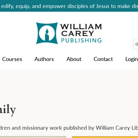
edify, equip, and empower disciples of Jesus to make dis
Courses
Authors
About
Contact
Login
ily
dren and missionary work published by William Carey Li