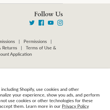
Follow Us
issions
|
Permissions
|
& Returns
|
Terms of Use &
ount Application
including Shopify, use cookies and other
onalize your experience, show you ads, and perform
l not use cookies or other technologies for these
accept them. Learn more in our
Privacy Policy