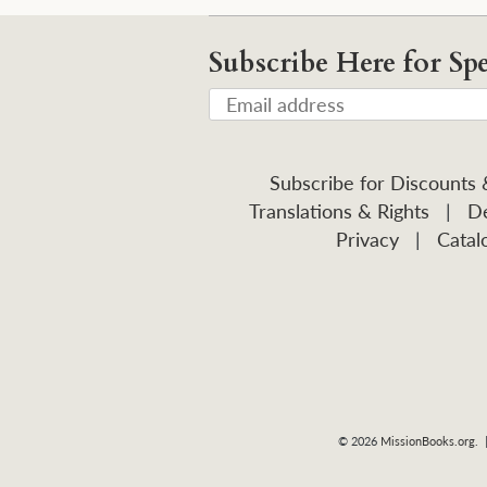
Subscribe Here for Spe
Subscribe for Discounts
Translations & Rights
|
De
Privacy
|
Catal
© 2026
MissionBooks.org
. 