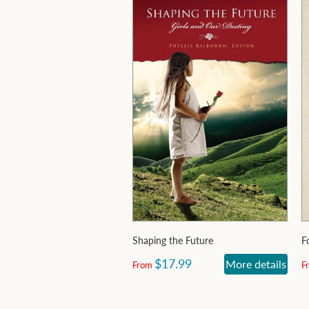
Shaping the Future
F
$17.99
More details
From
F