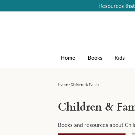
Resources that 
Home
Books
Kids
Home
»
Children & Family
Children & Fam
Books and resources about Chil