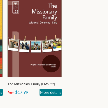
The Missionary Family (EMS 22)
$17.99
ls
More details
From