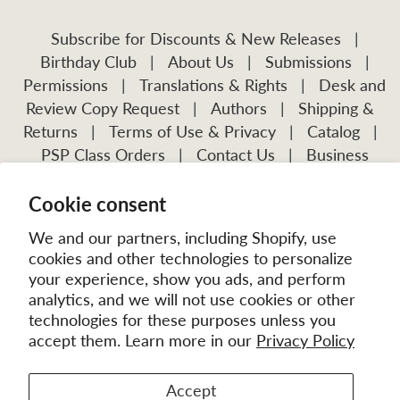
Subscribe for Discounts & New Releases
|
Birthday Club
|
About Us
|
Submissions
|
Permissions
|
Translations & Rights
|
Desk and
Review Copy Request
|
Authors
|
Shipping &
Returns
|
Terms of Use & Privacy
|
Catalog
|
PSP Class Orders
|
Contact Us
|
Business
Account Application
Cookie consent
Visit Our Other Publications:
Mission Frontiers
IJFM
We and our partners, including Shopify, use
cookies and other technologies to personalize
your experience, show you ads, and perform
analytics, and we will not use cookies or other
technologies for these purposes unless you
accept them. Learn more in our
Privacy Policy
Accept
© 2026
MissionBooks.org
. | eCommerce by
Battalion