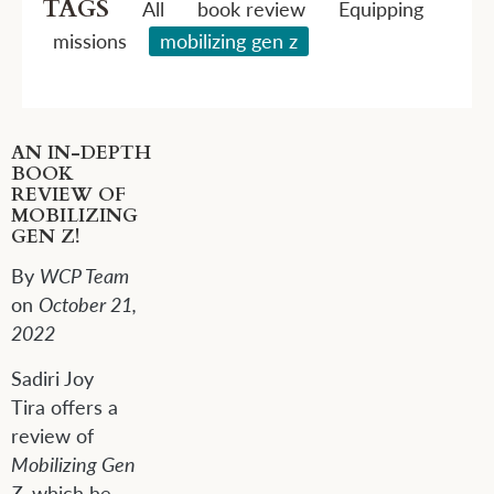
TAGS
All
book review
Equipping
missions
mobilizing gen z
AN IN-DEPTH
BOOK
REVIEW OF
MOBILIZING
GEN Z!
By
WCP Team
on
October 21,
2022
S
adiri Joy
Tira
offers
a
review of
Mobilizing Gen
Z
, which he