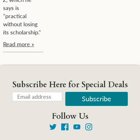
says is
"
practical
without losing
its scholarship."
Read more »
Subscribe Here for Special Deals
Follow Us