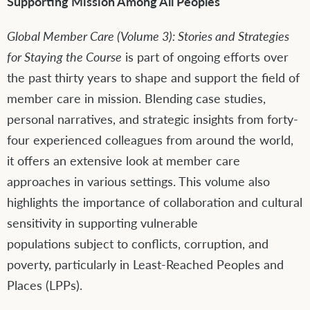
Supporting Mission Among All Peoples
Global Member Care (Volume 3):
S
tories and Strategies
for Sta
y
ing the Course
is part of ongoing efforts over
the past thirty years to shape and support the field of
member care in mission. Blending case studies,
personal narratives, and strategic insights from forty-
four experienced colleagues from around the world,
it offers an extensive look at member care
approaches in various settings. This volume also
highlights the importance of collaboration and cultural
sensitivity in supporting vulnerable
populations subject to conflicts, corruption, and
poverty, particularly in Least-Reached Peoples and
Places (LPPs).