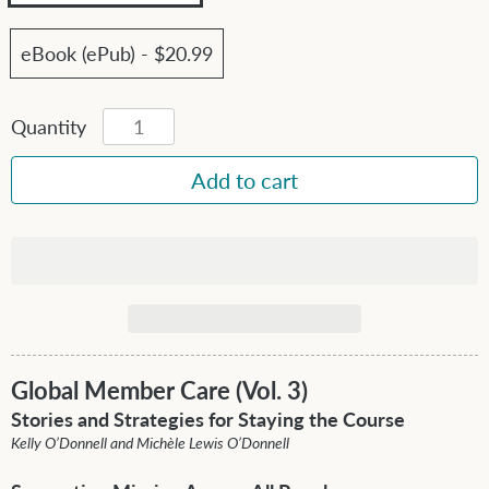
eBook (ePub) - $20.99
Quantity
Global Member Care (Vol. 3)
Stories and Strategies for Staying the Course
Kelly O’Donnell and Michèle Lewis O’Donnell