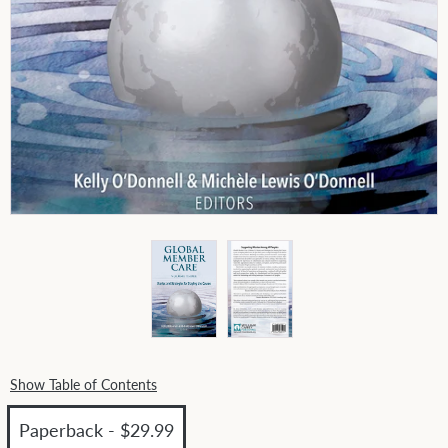
Show Table of Contents
Paperback - $29.99