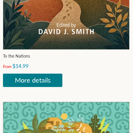
To the Nations
$14.99
From
More details