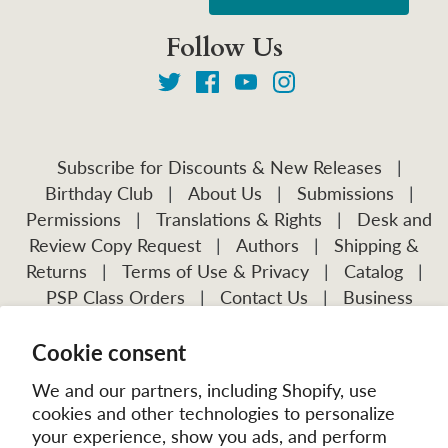
Follow Us
Subscribe for Discounts & New Releases
|
Birthday Club
|
About Us
|
Submissions
|
Permissions
|
Translations & Rights
|
Desk and
Review Copy Request
|
Authors
|
Shipping &
Returns
|
Terms of Use & Privacy
|
Catalog
|
PSP Class Orders
|
Contact Us
|
Business
Account Application
Cookie consent
Visit Our Other Publications:
Mission Frontiers
IJFM
We and our partners, including Shopify, use
cookies and other technologies to personalize
your experience, show you ads, and perform