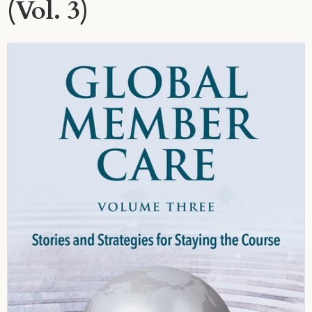
(Vol. 3)