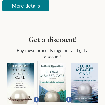
More details
Get a discount!
Buy these products together and get a
discount!