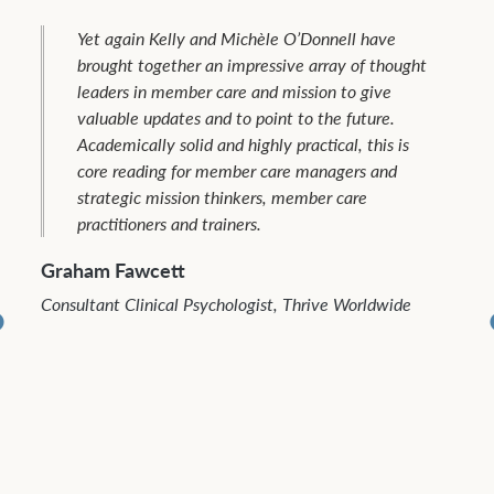
Indigenous mission leaders and workers in the
region have benefited from the member care
tools and experiences shared by many
colleagues from around the world including Kelly
and Michèle O’Donnell. Their third book in the
Global Member Care series, “Staying the Course
Among All Peoples,” promises to be another
valuable resource to promote quality member
and faithful service for everyone called to
missions. I am especially appreciative of the
emphasis on supporting mission workers in
difficult territories among the least reached
peoples and places.
Fayez Ishak
Founder, Bridges of Hope, Egypt