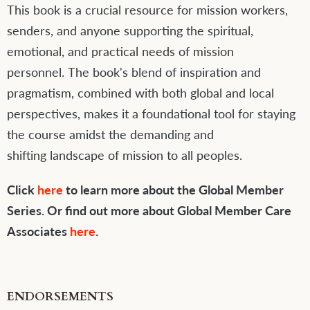
This book is a crucial resource for mission workers,
senders, and anyone supporting the spiritual,
emotional, and practical needs of mission
personnel. The book's blend of inspiration and
pragmatism, combined with both global and local
perspectives, makes it a foundational tool for staying
the course amidst the demanding and
shifting landscape of mission to all peoples.
Click
here
to learn more about the Global Member
Series. Or find out more about Global Member Care
Associates
here
.
ENDORSEMENTS