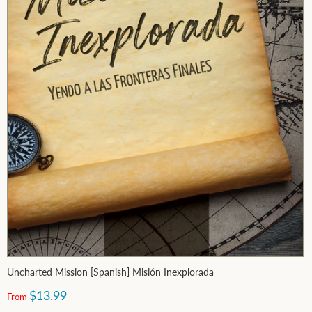
Uncharted Mission [Spanish] Misión Inexplorada
$13.99
From