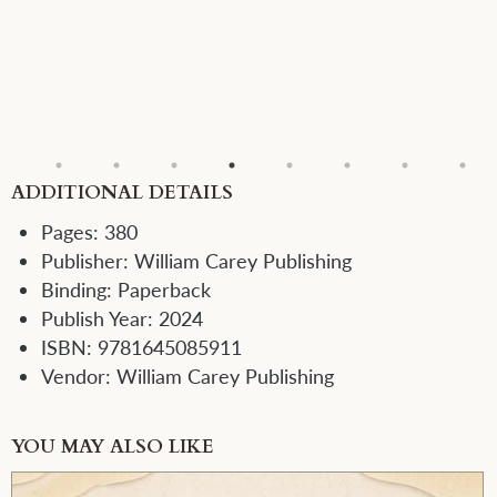
ADDITIONAL DETAILS
Pages:
380
Publisher:
William Carey Publishing
Binding:
Paperback
Publish Year:
2024
ISBN:
9781645085911
Vendor:
William Carey Publishing
YOU MAY ALSO LIKE