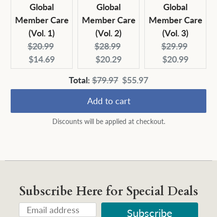
Global
Global
Global
Member Care
Member Care
Member Care
(Vol. 1)
(Vol. 2)
(Vol. 3)
Original
Current
Original
Current
Original
Curren
$20.99
$28.99
$29.99
price:
price:
price:
price:
price:
price:
$14.69
$20.29
$20.99
Original
Discounted
Total:
$79.97
$55.97
price
price
Add to cart
Discounts will be applied at checkout.
Subscribe Here for Special Deals