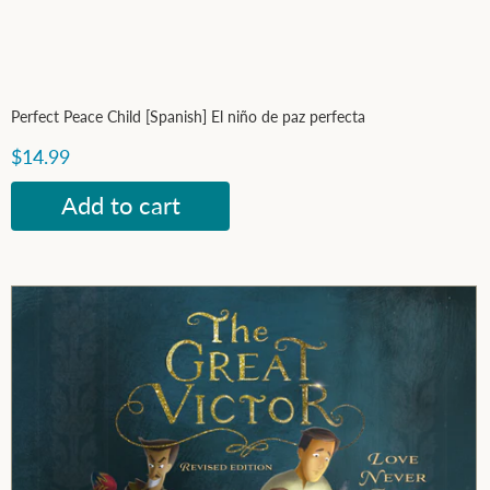
Perfect Peace Child [Spanish] El niño de paz perfecta
$14.99