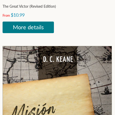
The Great Victor (Revised Edition)
$10.99
From
More details