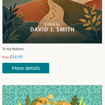
To the Nations
$14.99
From
More details