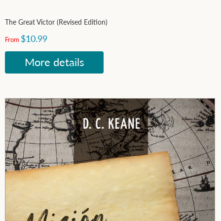
The Great Victor (Revised Edition)
$10.99
From
More details