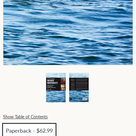
Show Table of Contents
Paperback - $62.99