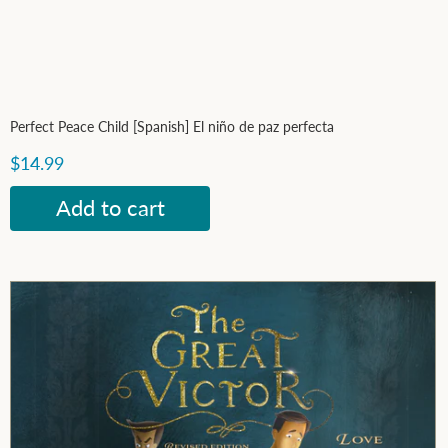
Perfect Peace Child [Spanish] El niño de paz perfecta
$14.99