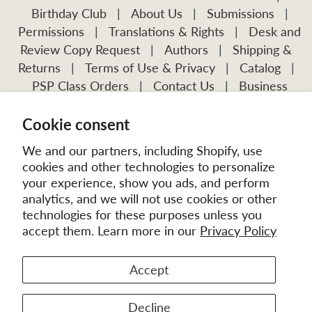
Birthday Club
|
About Us
|
Submissions
|
Permissions
|
Translations & Rights
|
Desk and
Review Copy Request
|
Authors
|
Shipping &
Returns
|
Terms of Use & Privacy
|
Catalog
|
PSP Class Orders
|
Contact Us
|
Business
Account Application
Cookie consent
Visit Our Other Publications:
Mission Frontiers
IJFM
We and our partners, including Shopify, use
cookies and other technologies to personalize
your experience, show you ads, and perform
analytics, and we will not use cookies or other
technologies for these purposes unless you
accept them. Learn more in our
Privacy Policy
Accept
© 2026
MissionBooks.org
. | eCommerce by
Battalion
Decline