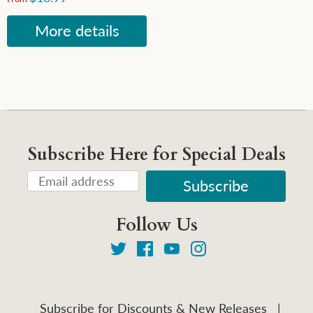
More details
Subscribe Here for Special Deals
Follow Us
Subscribe for Discounts & New Releases
|