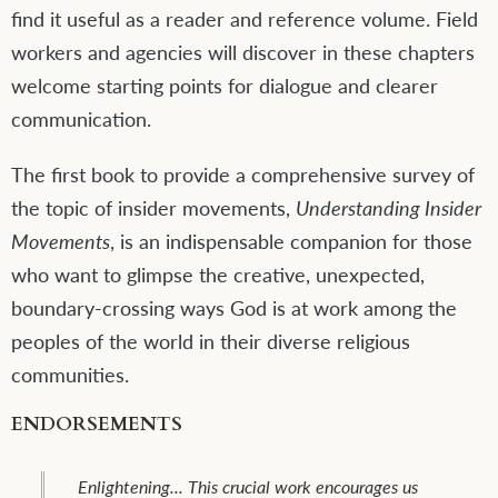
find it useful as a reader and reference volume. Field
workers and agencies will discover in these chapters
welcome starting points for dialogue and clearer
communication.
The first book to provide a comprehensive survey of
the topic of insider movements,
Understanding Insider
Movements
, is an indispensable companion for those
who want to glimpse the creative, unexpected,
boundary-crossing ways God is at work among the
peoples of the world in their diverse religious
communities.
ENDORSEMENTS
A treasure chest of biblical and theological