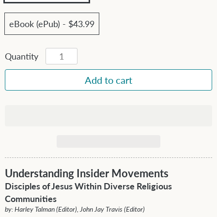
eBook (ePub) - $43.99
Quantity
Understanding Insider Movements
Disciples of Jesus Within Diverse Religious
Communities
by: Harley Talman (Editor), John Jay Travis (Editor)