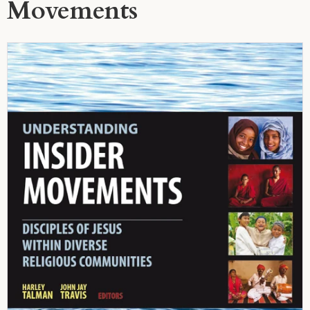
Movements