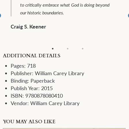
reflection and critique, along with diverse lived
experiences. ...To be warmly welcomed and
commended.
Christopher J.H. Wright
ADDITIONAL DETAILS
Pages:
718
Publisher:
William Carey Library
Binding:
Paperback
Publish Year:
2015
ISBN:
9780878080410
Vendor:
William Carey Library
YOU MAY ALSO LIKE