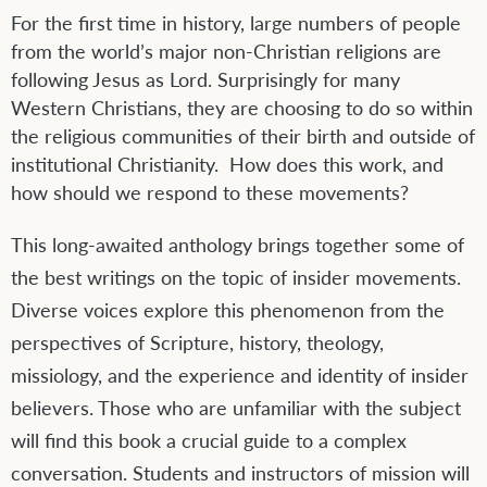
For the first time in history, large numbers of people
from the world’s major non-Christian religions are
following Jesus as Lord. Surprisingly for many
Western Christians, they are choosing to do so within
the religious communities of their birth and outside of
institutional Christianity. How does this work, and
how should we respond to these movements?
This long-awaited anthology brings together some of
the best writings on the topic of insider movements.
Diverse voices explore this phenomenon from the
perspectives of Scripture, history, theology,
missiology, and the experience and identity of insider
believers. Those who are unfamiliar with the subject
will find this book a crucial guide to a complex
conversation. Students and instructors of mission will