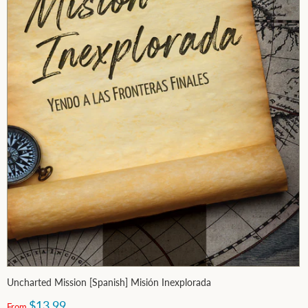
Uncharted Mission [Spanish] Misión Inexplorada
$13.99
From