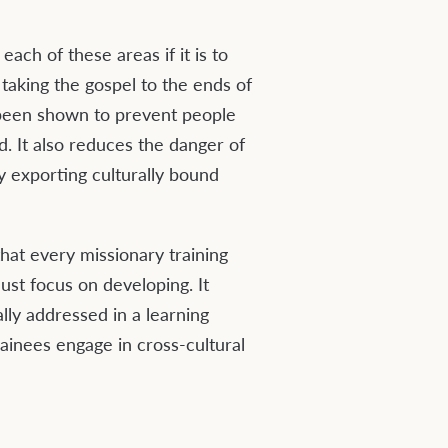
ach of these areas if it is to
 taking the gospel to the ends of
s been shown to prevent people
d. It also reduces the danger of
ly exporting culturally bound
that every missionary training
ust focus on developing. It
lly addressed in a learning
inees engage in cross-cultural