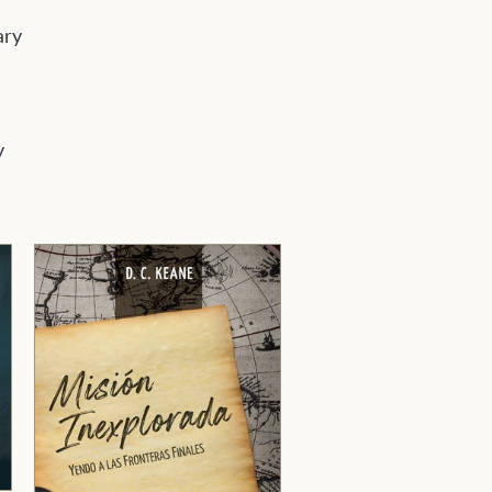
ary
y