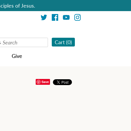
ciples of Jesus.
Cart (
0
)
Give
Save