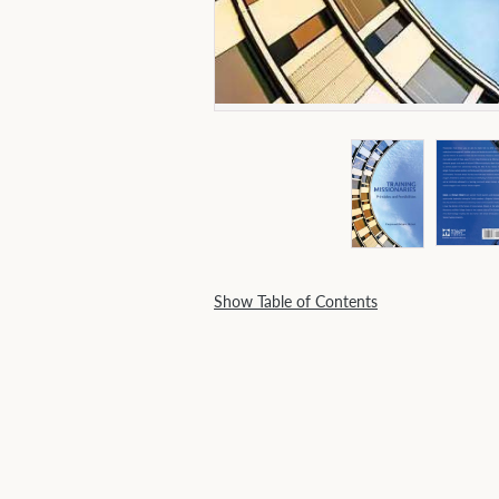
Show Table of Contents