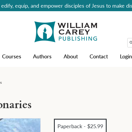
edify, equip, and empower disciples of Jesus to make dis
Courses
Authors
About
Contact
Login
es
onaries
Paperback - $25.99