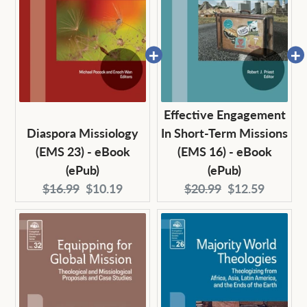
Effective Engagement
Diaspora Missiology
In Short-Term Missions
(EMS 23) - eBook
(EMS 16) - eBook
(ePub)
(ePub)
Original
Current
Original
Current
$16.99
$10.19
$20.99
$12.59
price:
price:
price:
price: