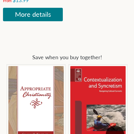
$13.99
From
More details
Save when you buy together!