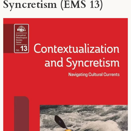
Syncretism (EMS 13)