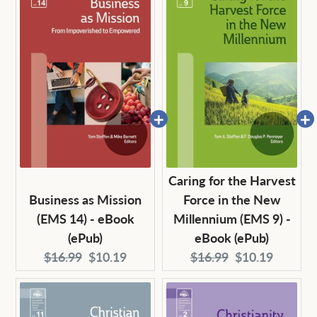
Caring for the Harvest
Business as Mission
Force in the New
(EMS 14) - eBook
Millennium (EMS 9) -
(ePub)
eBook (ePub)
Original
Current
Original
Current
$16.99
$10.19
$16.99
$10.19
price:
price:
price:
price: