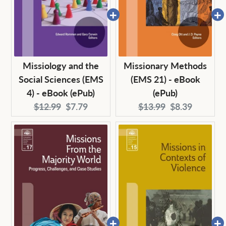
Missiology and the
Missionary Methods
Social Sciences (EMS
(EMS 21) - eBook
4) - eBook (ePub)
(ePub)
Original
Current
Original
Current
$12.99
$7.79
$13.99
$8.39
price:
price:
price:
price: