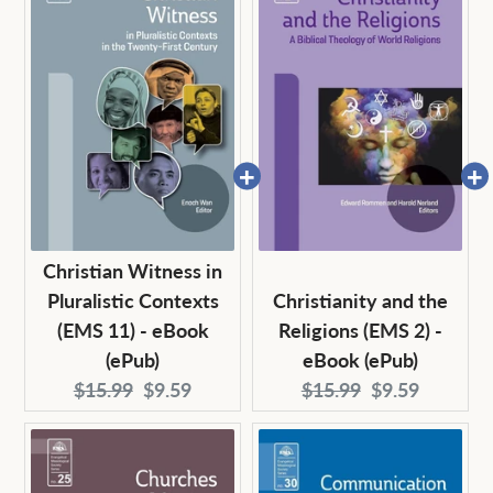
Christian Witness in
Pluralistic Contexts
Christianity and the
(EMS 11) - eBook
Religions (EMS 2) -
(ePub)
eBook (ePub)
Original
Current
Original
Current
$15.99
$9.59
$15.99
$9.59
price:
price:
price:
price: