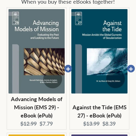
When you buy these eBooks together!
Advancing Models of
Mission (EMS 29) -
Against the Tide (EMS
eBook (ePub)
27) - eBook (ePub)
Original
Current
Original
Current
$12.99
$7.79
$13.99
$8.39
price:
price:
price:
price: