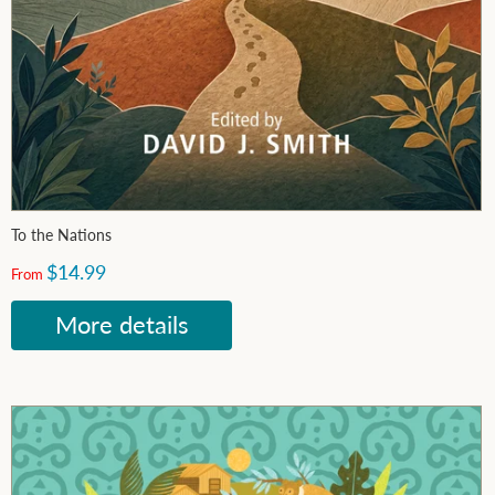
To the Nations
$14.99
From
More details