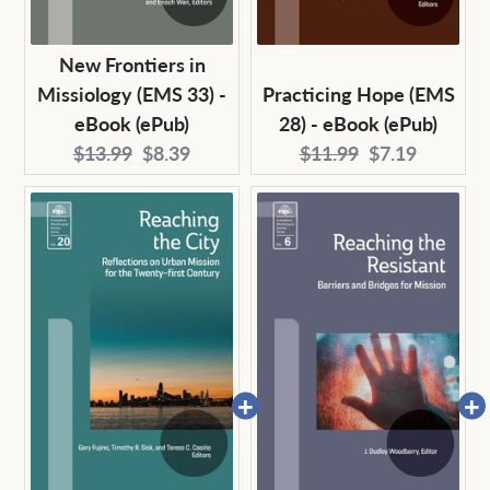
New Frontiers in
Missiology (EMS 33) -
Practicing Hope (EMS
eBook (ePub)
28) - eBook (ePub)
Original
Current
Original
Current
$13.99
$8.39
$11.99
$7.19
price:
price:
price:
price: