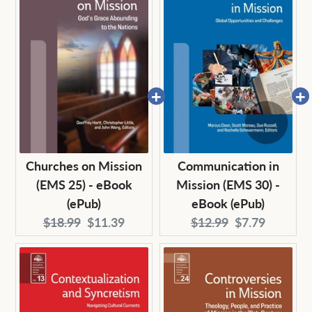
Churches on Mission
Communication in
(EMS 25) - eBook
Mission (EMS 30) -
(ePub)
eBook (ePub)
Original
Current
Original
Current
$18.99
$11.39
$12.99
$7.79
price:
price:
price:
price: