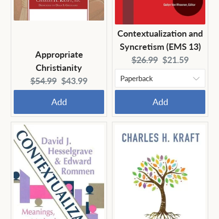
Contextualization and
Syncretism (EMS 13)
Appropriate
Original
Current
$26.99
$21.59
Christianity
price:
price:
Original
Current
$54.99
$43.99
price:
price:
Add
Add