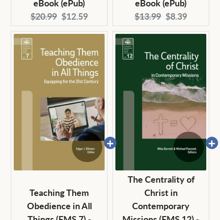
eBook (ePub)
eBook (ePub)
Original
Current
Original
Current
$20.99
$12.59
$13.99
$8.39
price:
price:
price:
price:
The Centrality of
Teaching Them
Christ in
Obedience in All
Contemporary
Things (EMS 7) -
Missions (EMS 12) -