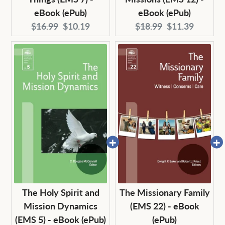
eBook (ePub)
eBook (ePub)
Original
Current
Original
Current
$16.99
$10.19
$18.99
$11.39
price:
price:
price:
price:
The Holy Spirit and
The Missionary Family
Mission Dynamics
(EMS 22) - eBook
(EMS 5) - eBook (ePub)
(ePub)