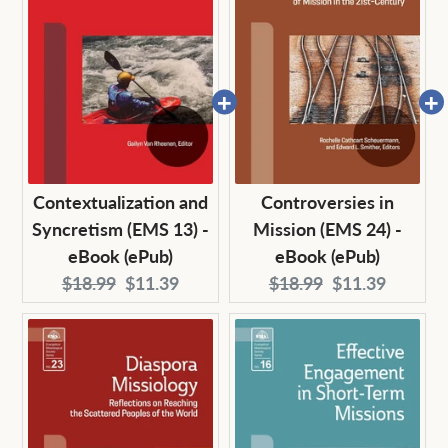
Contextualization and
Controversies in
Syncretism (EMS 13) -
Mission (EMS 24) -
eBook (ePub)
eBook (ePub)
Original
Current
Original
Current
$18.99
$11.39
$18.99
$11.39
price:
price:
price:
price: