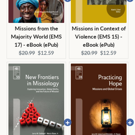
Missions from the
Missions in Context of
Majority World (EMS
Violence (EMS 15) -
17) - eBook (ePub)
eBook (ePub)
Original
Current
Original
Current
$20.99
$12.59
$20.99
$12.59
price:
price:
price:
price: