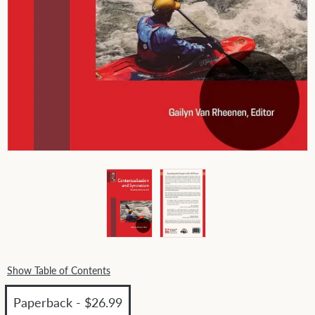
Show Table of Contents
Paperback - $26.99