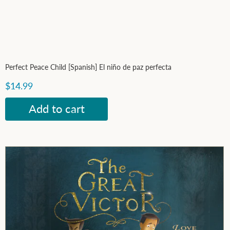
Perfect Peace Child [Spanish] El niño de paz perfecta
$14.99