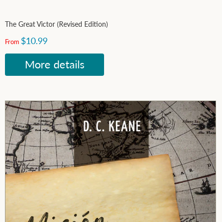
The Great Victor (Revised Edition)
$10.99
From
More details