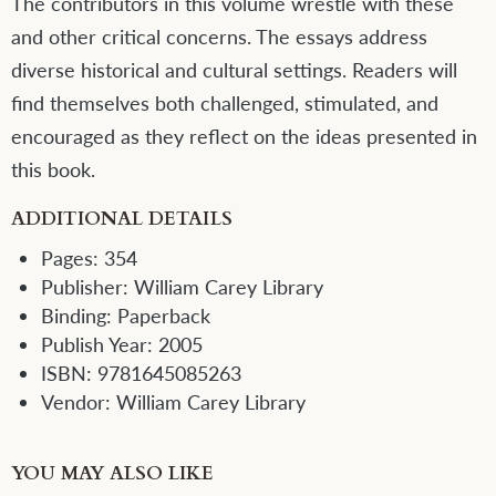
The contributors in this volume wrestle with these
and other critical concerns. The essays address
diverse historical and cultural settings. Readers will
find themselves both challenged, stimulated, and
encouraged as they reflect on the ideas presented in
this book.
ADDITIONAL DETAILS
Pages:
354
Publisher:
William Carey Library
Binding:
Paperback
Publish Year:
2005
ISBN:
9781645085263
Vendor:
William Carey Library
YOU MAY ALSO LIKE