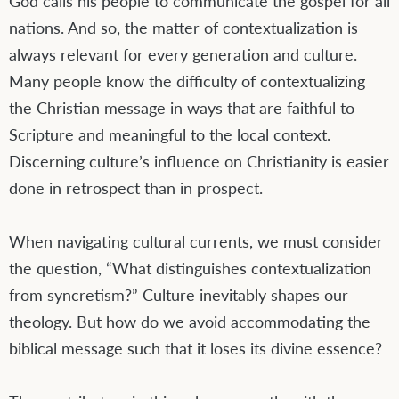
God calls his people to communicate the gospel for all
nations. And so, the matter of contextualization is
always relevant for every generation and culture.
Many people know the difficulty of contextualizing
the Christian message in ways that are faithful to
Scripture and meaningful to the local context.
Discerning culture’s influence on Christianity is easier
done in retrospect than in prospect.
When navigating cultural currents, we must consider
the question, “What distinguishes contextualization
from syncretism?” Culture inevitably shapes our
theology. But how do we avoid accommodating the
biblical message such that it loses its divine essence?