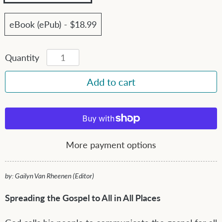
eBook (ePub) - $18.99
Quantity
More payment options
by: Gailyn Van Rheenen (Editor)
Spreading the Gospel to All in All Places