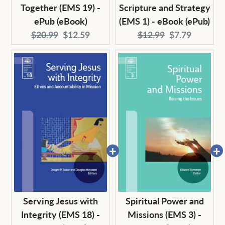
Together (EMS 19) -
Scripture and Strategy
ePub (eBook)
(EMS 1) - eBook (ePub)
Original
Current
Original
Current
$20.99
$12.59
$12.99
$7.79
price:
price:
price:
price:
Serving Jesus with
Spiritual Power and
Integrity (EMS 18) -
Missions (EMS 3) -