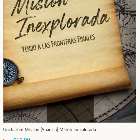
Uncharted Mission [Spanish] Misión Inexplorada