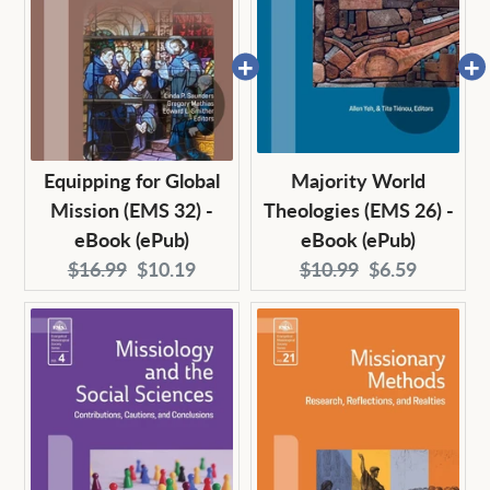
Equipping for Global
Majority World
Mission (EMS 32) -
Theologies (EMS 26) -
eBook (ePub)
eBook (ePub)
Original
Current
Original
Current
$16.99
$10.19
$10.99
$6.59
price:
price:
price:
price: