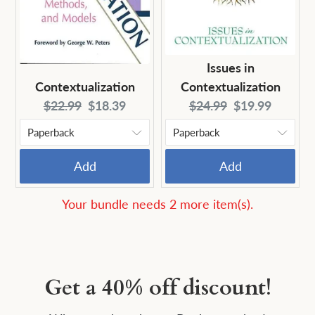
Issues in
Contextualization
Contextualization
Original
Current
Original
Current
$22.99
$18.39
$24.99
$19.99
price:
price:
price:
price:
Add
Add
Your bundle needs 2 more item(s).
Get a 40% off discount!