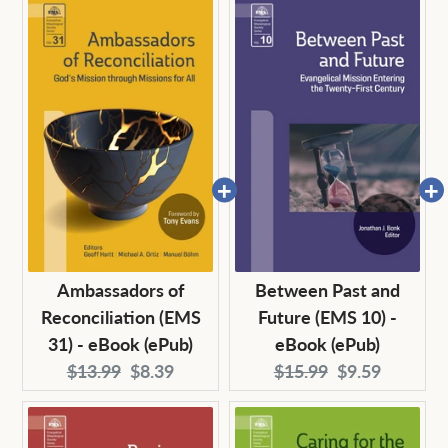
Ambassadors of
Between Past and
Reconciliation (EMS
Future (EMS 10) -
31) - eBook (ePub)
eBook (ePub)
Original
Current
Original
Current
$13.99
$8.39
$15.99
$9.59
price:
price:
price:
price: