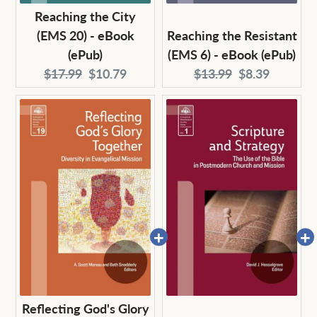
Reaching the City
(EMS 20) - eBook
Reaching the Resistant
(ePub)
(EMS 6) - eBook (ePub)
Original
Current
Original
Current
$17.99
$10.79
$13.99
$8.39
price:
price:
price:
price:
Reflecting God's Glory