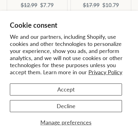
Original
Current
Original
Current
$12.99
$7.79
$17.99
$10.79
price:
price:
price:
price:
Cookie consent
We and our partners, including Shopify, use
cookies and other technologies to personalize
your experience, show you ads, and perform
analytics, and we will not use cookies or other
technologies for these purposes unless you
accept them. Learn more in our
Privacy Policy
Accept
Decline
Working Together
with God to Shape the
Ecclesiology and
Manage preferences
New Millennium (EMS
Mission (EMS 34) -
8) - eBook (ePub)
eBook (ePub)