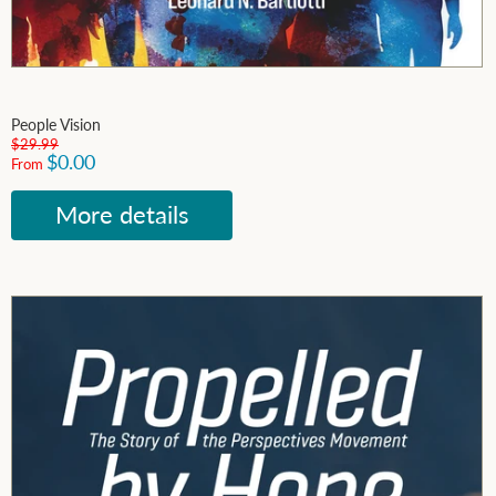
People Vision
$29.99
$0.00
From
More details