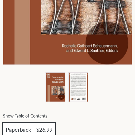
Show Table of Contents
Paperback - $26.99