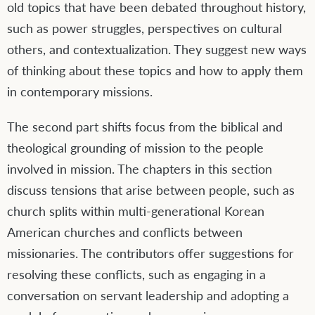
old topics that have been debated throughout history,
such as power struggles, perspectives on cultural
others, and contextualization. They suggest new ways
of thinking about these topics and how to apply them
in contemporary missions.
The second part shifts focus from the biblical and
theological grounding of mission to the people
involved in mission. The chapters in this section
discuss tensions that arise between people, such as
church splits within multi-generational Korean
American churches and conflicts between
missionaries. The contributors offer suggestions for
resolving these conflicts, such as engaging in a
conversation on servant leadership and adopting a