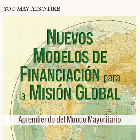
YOU MAY ALSO LIKE