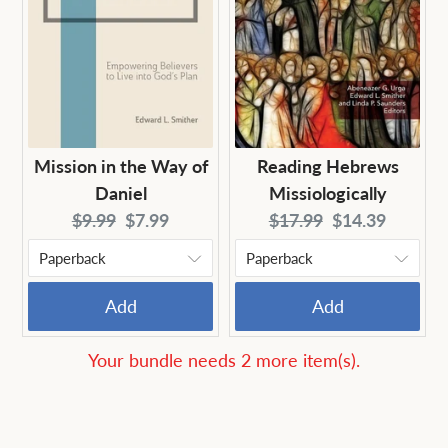
Mission in the Way of
Reading Hebrews
Daniel
Missiologically
Original
Current
Original
Current
$9.99
$7.99
$17.99
$14.39
price:
price:
price:
price:
Add
Add
Your bundle needs 2 more item(s).