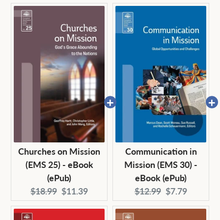
price:
price:
price:
price:
Churches on Mission
Communication in
(EMS 25) - eBook
Mission (EMS 30) -
(ePub)
eBook (ePub)
Original
Current
Original
Current
$18.99
$11.39
$12.99
$7.79
price:
price:
price:
price: