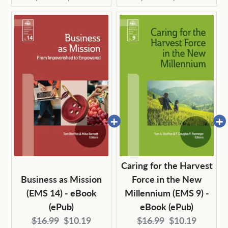
price:
price:
price:
price:
Caring for the Harvest
Business as Mission
Force in the New
(EMS 14) - eBook
Millennium (EMS 9) -
(ePub)
eBook (ePub)
Original
Current
Original
Current
$16.99
$10.19
$16.99
$10.19