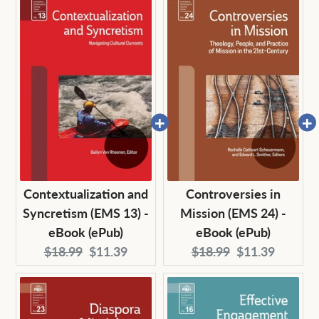
Contextualization and
Controversies in
Syncretism (EMS 13) -
Mission (EMS 24) -
eBook (ePub)
eBook (ePub)
Original
Current
Original
Current
$18.99
$11.39
$18.99
$11.39
price:
price:
price:
price: