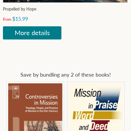
Propelled by Hope
$15.99
From
More details
Save by bundling any 2 of these books!