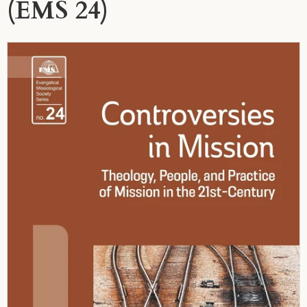
(EMS 24)