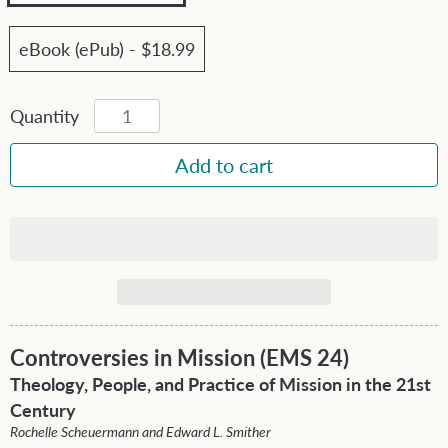
eBook (ePub) - $18.99
Quantity
Controversies in Mission (EMS 24)
Theology, People, and Practice of Mission in the 21st
Century
Rochelle Scheuermann and Edward L. Smither