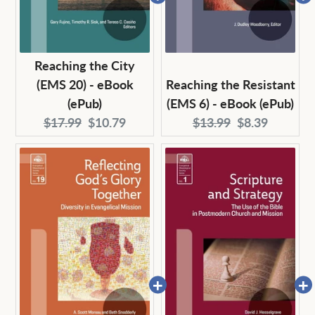
Reaching the City
(EMS 20) - eBook
Reaching the Resistant
(ePub)
(EMS 6) - eBook (ePub)
Original
Current
Original
Current
$17.99
$10.79
$13.99
$8.39
price:
price:
price:
price: