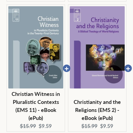
price:
price:
price:
price:
Christian Witness in
Pluralistic Contexts
Christianity and the
(EMS 11) - eBook
Religions (EMS 2) -
(ePub)
eBook (ePub)
Original
Current
Original
Current
$15.99
$9.59
$15.99
$9.59