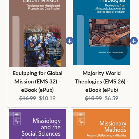
Equipping for Global
Majority World
Mission (EMS 32) -
Theologies (EMS 26) -
eBook (ePub)
eBook (ePub)
Original
Current
Original
Current
$16.99
$10.19
$10.99
$6.59
price:
price:
price:
price: