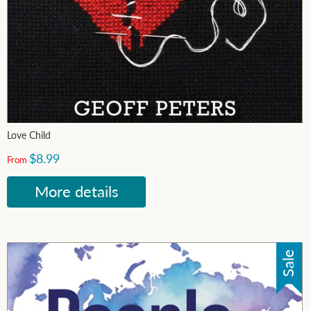
Love Child
$8.99
From
More details
Sale