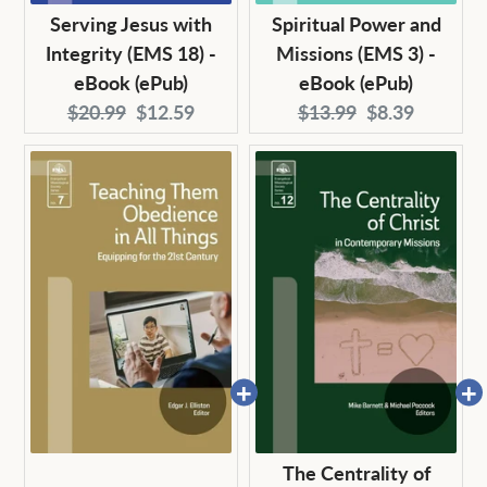
Serving Jesus with
Spiritual Power and
Integrity (EMS 18) -
Missions (EMS 3) -
eBook (ePub)
eBook (ePub)
Original
Current
Original
Current
$20.99
$12.59
$13.99
$8.39
price:
price:
price:
price:
The Centrality of