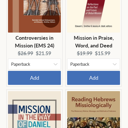
Controversies in
Mission in Praise,
Mission (EMS 24)
Word, and Deed
Original
Current
Original
Current
$26.99
$21.59
$19.99
$15.99
price:
price:
price:
price:
Add
Add