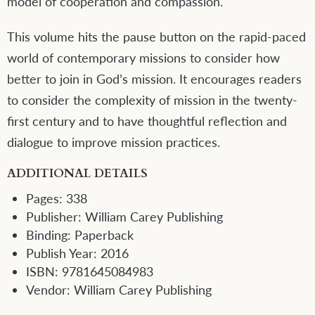
model of cooperation and compassion.
This volume hits the pause button on the rapid-paced
world of contemporary missions to consider how
better to join in God’s mission. It encourages readers
to consider the complexity of mission in the twenty-
first century and to have thoughtful reflection and
dialogue to improve mission practices.
ADDITIONAL DETAILS
Pages:
338
Publisher:
William Carey Publishing
Binding:
Paperback
Publish Year:
2016
ISBN:
9781645084983
Vendor:
William Carey Publishing