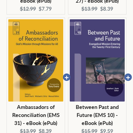
eBook (ePub)
27) - eBook (ePub)
Original
Current
Original
Current
$12.99
$7.79
$13.99
$8.39
price:
price:
price:
price:
Ambassadors of
Between Past and
Reconciliation (EMS
Future (EMS 10) -
31) - eBook (ePub)
eBook (ePub)
Original
Current
Original
Current
$13.99
$8.39
$15.99
$9.59