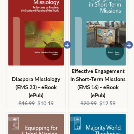
Effective Engagement
Diaspora Missiology
In Short-Term Missions
(EMS 23) - eBook
(EMS 16) - eBook
(ePub)
(ePub)
Original
Current
Original
Current
$16.99
$10.19
$20.99
$12.59
price:
price:
price:
price: