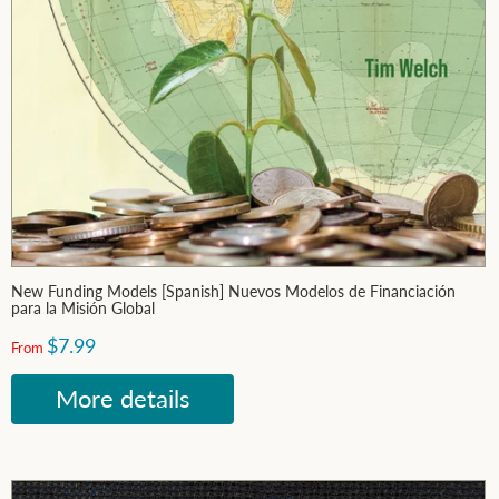
New Funding Models [Spanish] Nuevos Modelos de Financiación
para la Misión Global
$7.99
From
More details