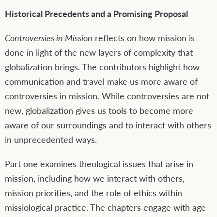
Historical Precedents and a Promising Proposal
Controversies in Mission
reflects on how mission is
done in light of the new layers of complexity that
globalization brings. The contributors highlight how
communication and travel make us more aware of
controversies in mission. While controversies are not
new, globalization gives us tools to become more
aware of our surroundings and to interact with others
in unprecedented ways.
Part one examines theological issues that arise in
mission, including how we interact with others,
mission priorities, and the role of ethics within
missiological practice. The chapters engage with age-