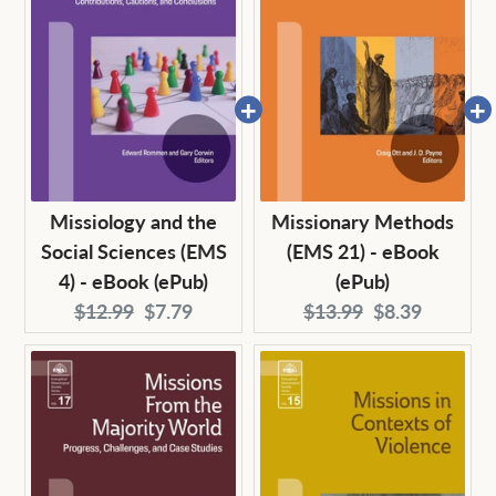
Missiology and the
Missionary Methods
Social Sciences (EMS
(EMS 21) - eBook
4) - eBook (ePub)
(ePub)
Original
Current
Original
Current
$12.99
$7.79
$13.99
$8.39
price:
price:
price:
price: