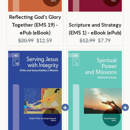
Reflecting God's Glory
Together (EMS 19) -
Scripture and Strategy
ePub (eBook)
(EMS 1) - eBook (ePub)
Original
Current
Original
Current
$20.99
$12.59
$12.99
$7.79
price:
price:
price:
price: