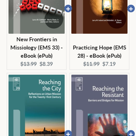
New Frontiers in
Missiology (EMS 33) -
Practicing Hope (EMS
eBook (ePub)
28) - eBook (ePub)
Original
Current
Original
Current
$13.99
$8.39
$11.99
$7.19
price:
price:
price:
price: