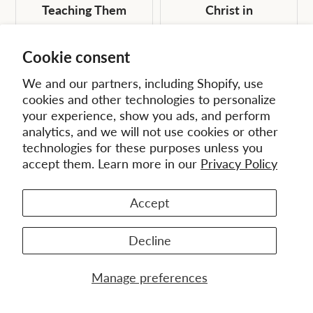
Teaching Them
Christ in
Obedience in All
Contemporary
Things (EMS 7) -
Missions (EMS 12) -
Cookie consent
eBook (ePub)
eBook (ePub)
We and our partners, including Shopify, use
Original
Current
Original
Current
$16.99
$10.19
$18.99
$11.39
cookies and other technologies to personalize
price:
price:
price:
price:
your experience, show you ads, and perform
analytics, and we will not use cookies or other
technologies for these purposes unless you
accept them. Learn more in our
Privacy Policy
Accept
Decline
Manage preferences