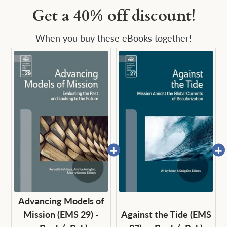
Get a 40% off discount!
When you buy these eBooks together!
Advancing Models of
Mission (EMS 29) -
Against the Tide (EMS