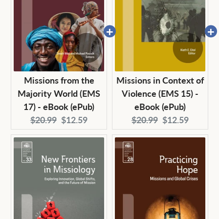
Missions from the
Missions in Context of
Majority World (EMS
Violence (EMS 15) -
17) - eBook (ePub)
eBook (ePub)
Original
Current
Original
Current
$20.99
$12.59
$20.99
$12.59
price:
price:
price:
price: