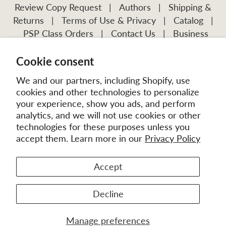
Review Copy Request
|
Authors
|
Shipping &
Returns
|
Terms of Use & Privacy
|
Catalog
|
PSP Class Orders
|
Contact Us
|
Business
Account Application
Cookie consent
Visit Our Other Publications:
Mission Frontiers
IJFM
We and our partners, including Shopify, use
cookies and other technologies to personalize
your experience, show you ads, and perform
analytics, and we will not use cookies or other
technologies for these purposes unless you
accept them. Learn more in our
Privacy Policy
Accept
© 2026
MissionBooks.org
. | eCommerce by
Battalion
Decline
Manage preferences