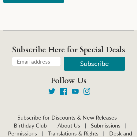
Subscribe Here for Special Deals
Follow Us
Subscribe for Discounts & New Releases
|
Birthday Club
|
About Us
|
Submissions
|
Permissions
|
Translations & Rights
|
Desk and