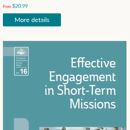
$20.99
From
More details