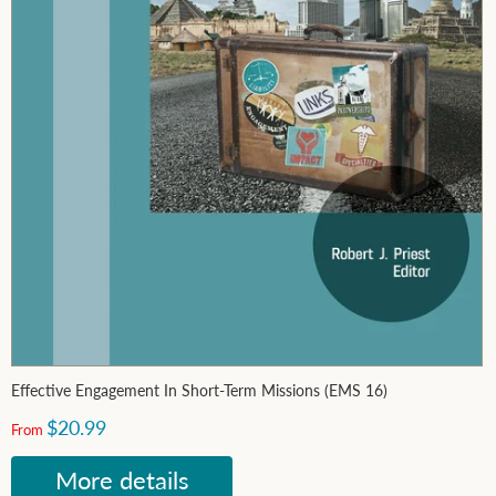
Effective Engagement In Short-Term Missions (EMS 16)
$20.99
From
More details