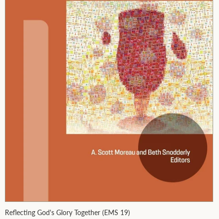
Reflecting God's Glory Together (EMS 19)