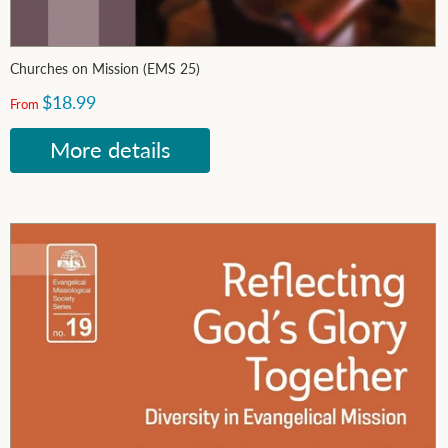
Churches on Mission (EMS 25)
$18.99
From
More details