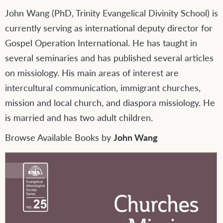
John Wang (PhD, Trinity Evangelical Divinity School) is
currently serving as international deputy director for
Gospel Operation International. He has taught in
several seminaries and has published several articles
on missiology. His main areas of interest are
intercultural communication, immigrant churches,
mission and local church, and diaspora missiology. He
is married and has two adult children.
Browse Available Books by
John Wang