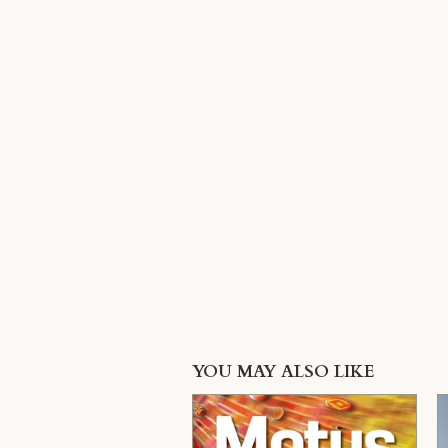
YOU MAY ALSO LIKE