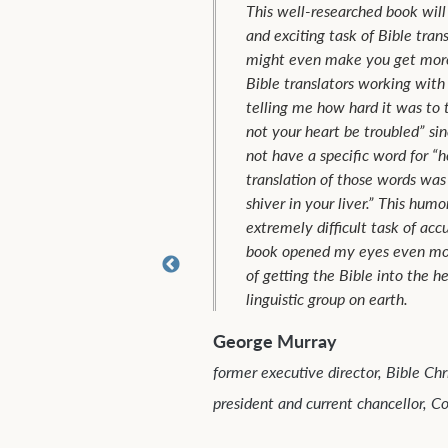
This well-researched book will open your eyes to the scary
and exciting task of Bible translation. And (hopefully), it
might even make you get more involved! I remember two
Bible translators working with the Uduk tribe in the Sudan
telling me how hard it was to translate Jesus’ words “let
not your heart be troubled” since the Uduk language did
not have a specific word for “heart” or “trouble.” Their final
translation of those words was as follows: “Don’t have a
shiver in your liver.” This humorous example underlines the
extremely difficult task of accurate Bible translation. This
book opened my eyes even more to the challenges and joys
of getting the Bible into the heart language of every ethno-
linguistic group on earth.
eorge Murray
rmer executive director, Bible Christian Union and TEAM former
esident and current chancellor, Columbia International University