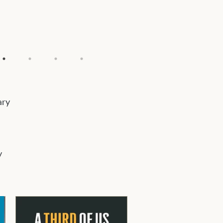
ary
y
e