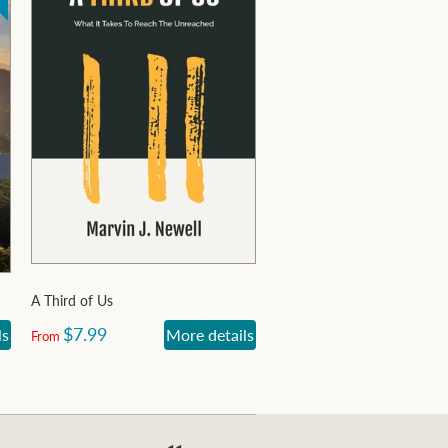
A Third of Us
$7.99
ls
More details
From