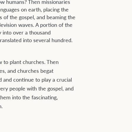
llow humans? Then missionaries
anguages on earth, placing the
s of the gospel, and beaming the
evision waves. A portion of the
y into over a thousand
ranslated into several hundred.
w to plant churches. Then
hes, and churches begat
ad and continue to play a crucial
very people with the gospel, and
hem into the fascinating,
n.