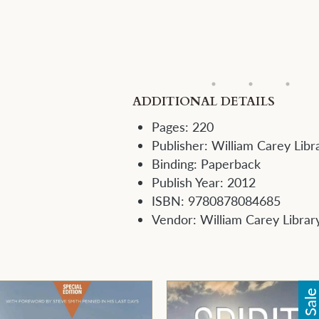
ADDITIONAL DETAILS
Pages:
220
Publisher:
William Carey Libr
Binding:
Paperback
Publish Year:
2012
ISBN:
9780878084685
Vendor:
William Carey Librar
Sal