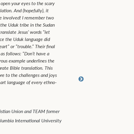
This book describes multitudes of examples in which Bi
translators were able to take Scripture and render it in
other languages so that any culture imaginable may cl
understand biblical truth. It is written on a level that b
laypeople and experts could appreciate.
John Reid
senior missionary with TEAM, thirty years in Japan