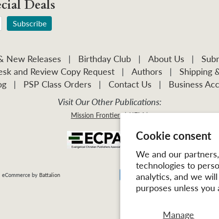
cial Deals
 & New Releases
|
Birthday Club
|
About Us
|
Subm
sk and Review Copy Request
|
Authors
|
Shipping 
og
|
PSP Class Orders
|
Contact Us
|
Business Acc
Visit Our Other Publications:
Mission Frontiers
IJFM
Cookie consent
We and our partners, 
technologies to pers
analytics, and we wil
| eCommerce by
Battalion
purposes unless you 
Manage