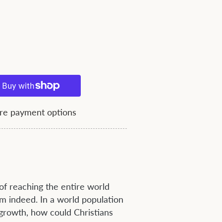
e payment options
f reaching the entire world
m indeed. In a world population
 growth, how could Christians