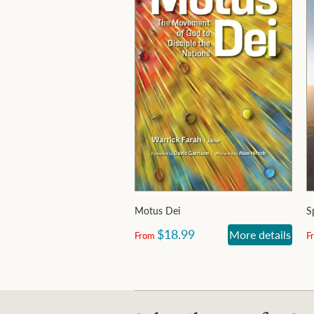
Motus Dei
S
$18.99
More details
From
F