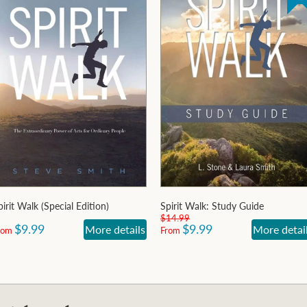
pirit Walk (Special Edition)
Spirit Walk: Study Guide
$14.99
$9.99
$9.99
More details
More detai
rom
From