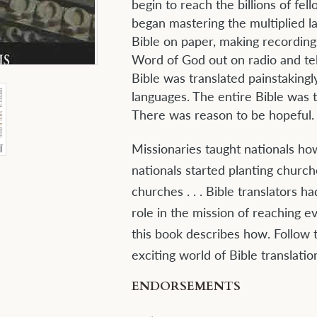
begin to reach the billions of fe
began mastering the multiplied l
Bible on paper, making recording
Word of God out on radio and tel
Bible was translated painstakingl
languages. The entire Bible was t
There was reason to be hopeful.
Missionaries taught nationals ho
nationals started planting churc
churches . . . Bible translators h
role in the mission of reaching e
this book describes how. Follow t
exciting world of Bible translatio
ENDORSEMENTS