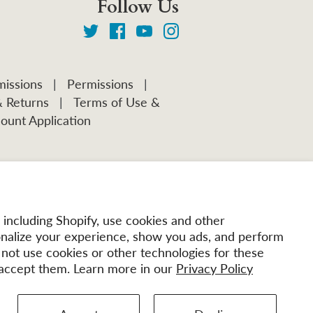
Follow Us
issions
|
Permissions
|
& Returns
|
Terms of Use &
ount Application
including Shopify, use cookies and other
onalize your experience, show you ads, and perform
l not use cookies or other technologies for these
accept them. Learn more in our
Privacy Policy