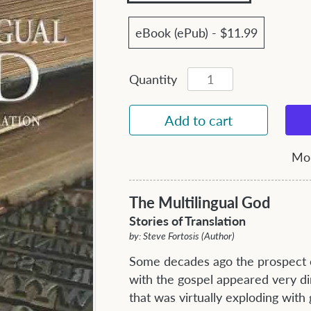
eBook (ePub) - $11.99
Quantity
Mor
The Multilingual God
Stories of Translation
by: Steve Fortosis (Author)
Some decades ago the prospect o
with the gospel appeared very di
that was virtually exploding with