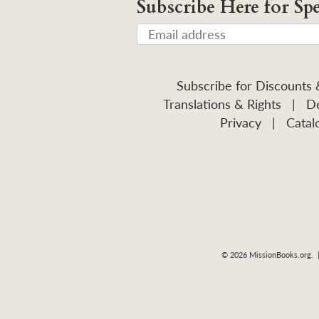
Subscribe Here for Spe
Subscribe for Discounts
Translations & Rights
|
De
Privacy
|
Catal
© 2026
MissionBooks.org
. 