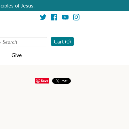
ciples of Jesus.
Cart (
0
)
Give
Save