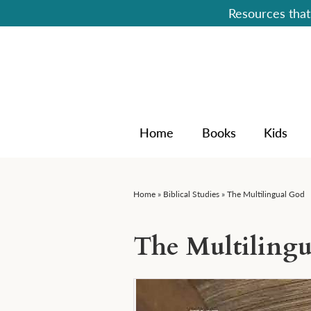
Resources that 
Home
Books
Kids
Home
»
Biblical Studies
»
The Multilingual God
The Multiling