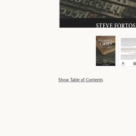
Show Table of Contents