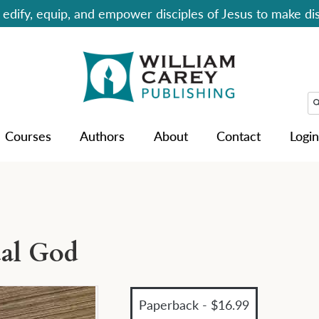
edify, equip, and empower disciples of Jesus to make dis
Courses
Authors
About
Contact
Login
ual God
Paperback - $16.99