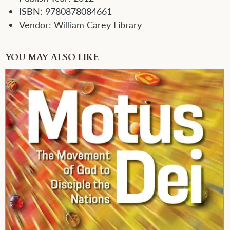
ISBN:
9780878084661
Vendor:
William Carey Library
YOU MAY ALSO LIKE