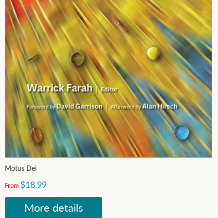
Motus Dei
$18.99
From
More details