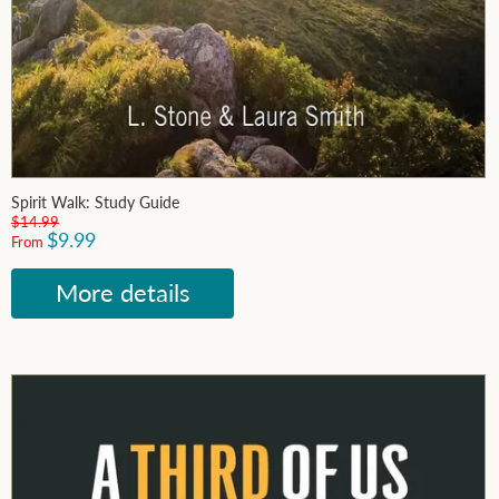
Spirit Walk: Study Guide
$14.99
$9.99
From
More details