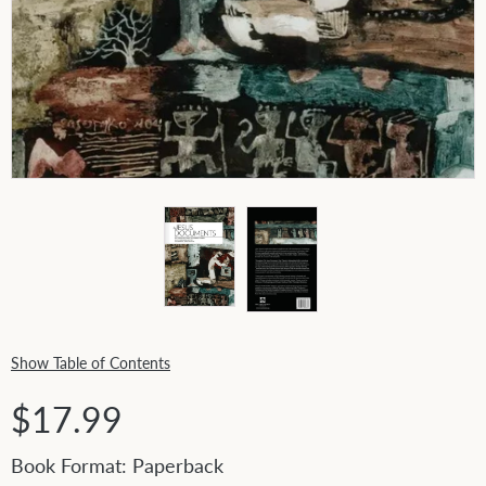
Show Table of Contents
$17.99
Book Format: Paperback