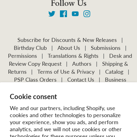
Follow Us
Subscribe for Discounts & New Releases
|
Birthday Club
|
About Us
|
Submissions
|
Permissions
|
Translations & Rights
|
Desk and
Review Copy Request
|
Authors
|
Shipping &
Returns
|
Terms of Use & Privacy
|
Catalog
|
PSP Class Orders
|
Contact Us
|
Business
Account Application
Cookie consent
Visit Our Other Publications:
Mission Frontiers
IJFM
We and our partners, including Shopify, use
cookies and other technologies to personalize
your experience, show you ads, and perform
analytics, and we will not use cookies or other
technologies for these purposes unless you