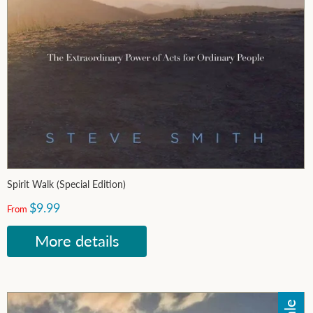
Spirit Walk (Special Edition)
$9.99
From
More details
Sale