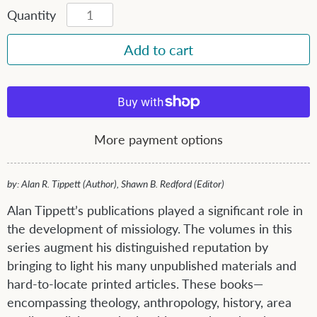
Quantity
More payment options
by: Alan R. Tippett (Author), Shawn B. Redford (Editor)
Alan Tippett’s publications played a significant role in
the development of missiology. The volumes in this
series augment his distinguished reputation by
bringing to light his many unpublished materials and
hard-to-locate printed articles. These books—
encompassing theology, anthropology, history, area