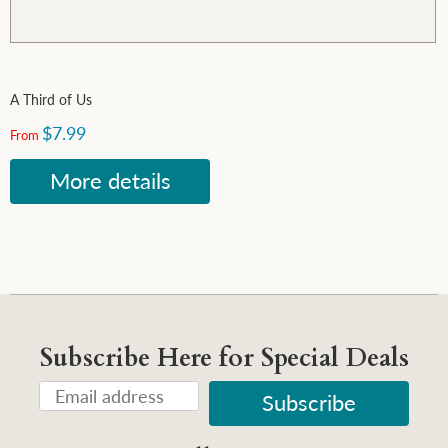
A Third of Us
$7.99
From
More details
Subscribe Here for Special Deals