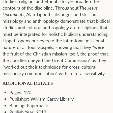
studies, religion, and ethnohistory— broaden the
contours of the discipline. Throughout
The Jesus
Documents
, Alan Tippett’s distinguished skills in
missiology and anthropology demonstrate that biblical
studies and cultural anthropology are disciplines that
must be integrated for holistic biblical understanding.
Tippett opens our eyes to the intentional missional
nature of all four Gospels, showing that they “were
the fruit of the Christian mission itself, the proof that
the apostles obeyed the Great Commission” as they
“worked out their techniques for cross-cultural
missionary communication” with cultural sensitivity.
ADDITIONAL DETAILS
Pages:
120
Publisher:
William Carey Library
Binding:
Paperback
Publish Year:
2012