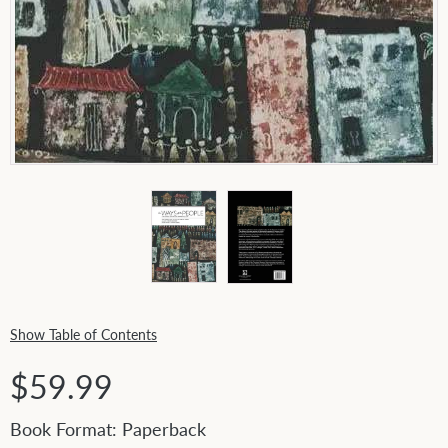
Show Table of Contents
$59.99
Book Format: Paperback