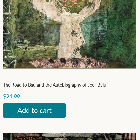
The Road to Bau and the Autobiography of Joeli Bulu
$21.99