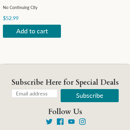
No Continuing City
$52.99
Subscribe Here for Special Deals
Follow Us