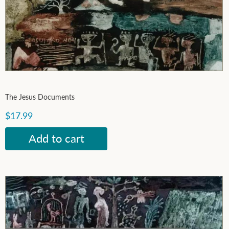
The Jesus Documents
$17.99