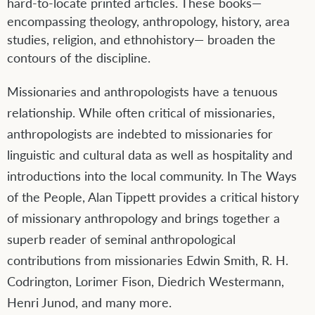
hard-to-locate printed articles. These books—
encompassing theology, anthropology, history, area
studies, religion, and ethnohistory— broaden the
contours of the discipline.
Missionaries and anthropologists have a tenuous
relationship. While often critical of missionaries,
anthropologists are indebted to missionaries for
linguistic and cultural data as well as hospitality and
introductions into the local community. In The Ways
of the People, Alan Tippett provides a critical history
of missionary anthropology and brings together a
superb reader of seminal anthropological
contributions from missionaries Edwin Smith, R. H.
Codrington, Lorimer Fison, Diedrich Westermann,
Henri Junod, and many more.