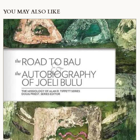
YOU MAY ALSO LIKE