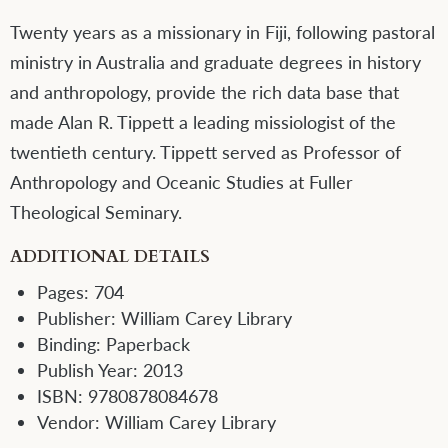
Twenty years as a missionary in Fiji, following pastoral
ministry in Australia and graduate degrees in history
and anthropology, provide the rich data base that
made Alan R. Tippett a leading missiologist of the
twentieth century. Tippett served as Professor of
Anthropology and Oceanic Studies at Fuller
Theological Seminary.
ADDITIONAL DETAILS
Pages:
704
Publisher:
William Carey Library
Binding:
Paperback
Publish Year:
2013
ISBN:
9780878084678
Vendor:
William Carey Library