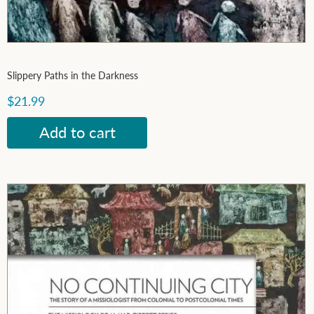
Slippery Paths in the Darkness
$21.99