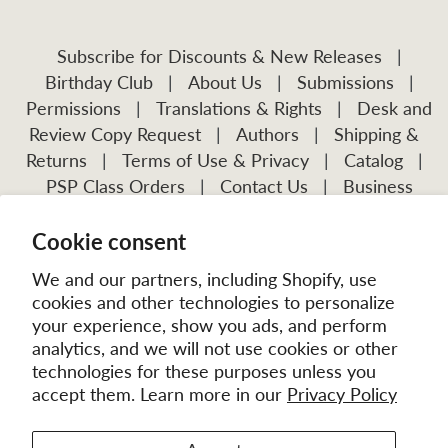
Subscribe for Discounts & New Releases
|
Birthday Club
|
About Us
|
Submissions
|
Permissions
|
Translations & Rights
|
Desk and
Review Copy Request
|
Authors
|
Shipping &
Returns
|
Terms of Use & Privacy
|
Catalog
|
PSP Class Orders
|
Contact Us
|
Business
Account Application
Cookie consent
Visit Our Other Publications:
Mission Frontiers
IJFM
We and our partners, including Shopify, use
cookies and other technologies to personalize
your experience, show you ads, and perform
analytics, and we will not use cookies or other
technologies for these purposes unless you
accept them. Learn more in our
Privacy Policy