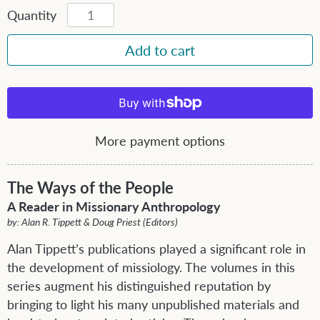
Quantity
More payment options
The Ways of the People
A Reader in Missionary Anthropology
by: Alan R. Tippett & Doug Priest (Editors)
Alan Tippett’s publications played a significant role in
the development of missiology. The volumes in this
series augment his distinguished reputation by
bringing to light his many unpublished materials and