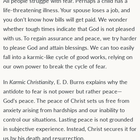
All people struggle with fear. Perhaps a child has a
life-threatening illness. Your spouse loses a job, and
you don’t know how bills will get paid. We wonder
whether tough times indicate that God is not pleased
with us. To regain assurance and peace, we try harder
to please God and attain blessings. We can too easily
fall into a karmic-like cycle of good works, relying on
our own power to break the cycle of fear.
In
Karmic Christianity
, E. D. Burns explains why the
antidote to fear is not power but rather peace—
God’s peace. The peace of Christ sets us free from
anxiety arising from hardships and our inability to
control our situations. Lasting peace is not grounded
in subjective experience. Instead, Christ secures it for
us by his death and resurrection.