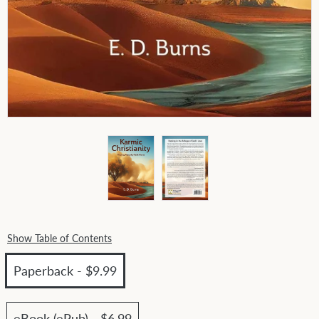
Show Table of Contents
Paperback - $9.99
eBook (ePub) - $6.99