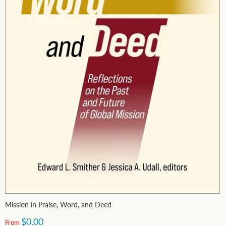
Mission in Praise, Word, and Deed
$0.00
From