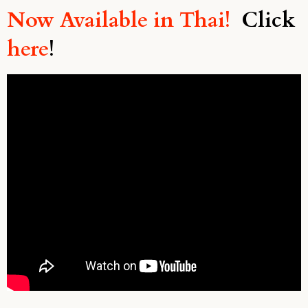
Now Available in Thai!
Click
here
!