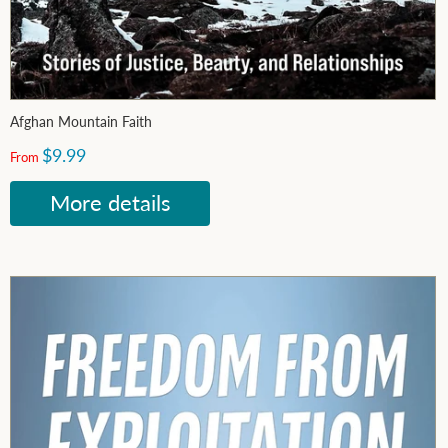
Afghan Mountain Faith
$9.99
From
More details