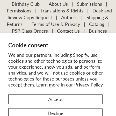
Birthday Club
|
About Us
|
Submissions
|
Permissions
|
Translations & Rights
|
Desk and
Review Copy Request
|
Authors
|
Shipping &
Returns
|
Terms of Use & Privacy
|
Catalog
|
PSP Class Orders
|
Contact Us
|
Business
Account Application
Cookie consent
Visit Our Other Publications:
Mission Frontiers
IJFM
We and our partners, including Shopify, use
cookies and other technologies to personalize
your experience, show you ads, and perform
analytics, and we will not use cookies or other
technologies for these purposes unless you
accept them. Learn more in our
Privacy Policy
Accept
© 2026
MissionBooks.org
. | eCommerce by
Battalion
Decline