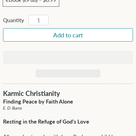
Quantity
Karmic Christianity
Finding Peace by Faith Alone
E. D. Burns
Resting in the Refuge of God's Love