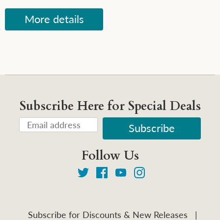
More details
Subscribe Here for Special Deals
Follow Us
Subscribe for Discounts & New Releases
|