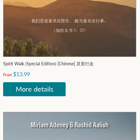
Spirit Walk (Special Edition) [Chinese] 灵里行走
$13.99
From
More details