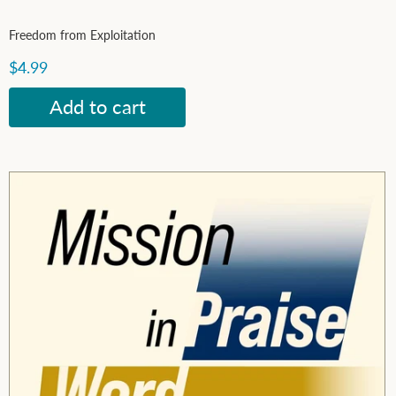
Freedom from Exploitation
$4.99