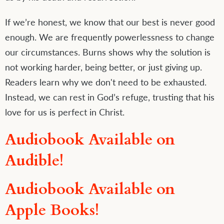
If we’re honest, we know that our best is never good
enough. We are frequently powerlessness to change
our circumstances. Burns shows why the solution is
not working harder, being better, or just giving up.
Readers learn why we don't need to be exhausted.
Instead, we can rest in God’s refuge, trusting that his
love for us is perfect in Christ.
Audiobook Available on
Audible!
Audiobook Available on
Apple Books!