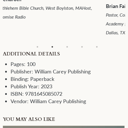
Brian Fairchild, DMin
Pastor, Colonial Bible Church, Midland, TXDirector, The
Academy for Expository PreachingOnePassion Ministries,
Dallas, TX
ADDITIONAL DETAILS
Pages:
100
Publisher:
William Carey Publishing
Binding:
Paperback
Publish Year:
2023
ISBN:
9781645085072
Vendor:
William Carey Publishing
YOU MAY ALSO LIKE