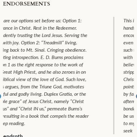
ENDORSEMENTS
This is a book that quite literally belongs in the
hands of all believers. Every Christian has either
encountered this way of thinking in others, or
even more likely, been plagued themselves with
such thoughts of a quid-pro-quo relationship
with God. Dr. Burns brings a stout assurance to
believers of a right relationship with God, by
stripping away the infection of “karmic
Christianity” and the prosperity gospel, in turn,
pointing us all to the singular hope that is found
by faith alone in Christ alone. Like a bright
afternoon sun, it burns away the fog of fear,
bondage, and groveling servitude. May this book
be used to bring freedom and a resting assurance
to myriads of precious saints whom Satan would
seek to afflict with karma’s lies.