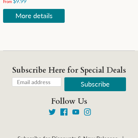
$9.99
From
More details
Subscribe Here for Special Deals
Follow Us