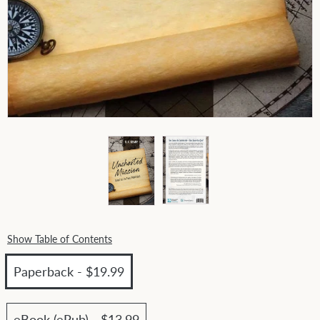
Show Table of Contents
Paperback - $19.99
eBook (ePub) - $13.99