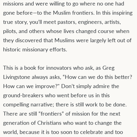
missions and were willing to go where no one had
gone before—to the Muslim frontiers. In this inspiring
true story, you’ll meet pastors, engineers, artists,
pilots, and others whose lives changed course when
they discovered that Muslims were largely left out of
historic missionary efforts.
This is a book for innovators who ask, as Greg
Livingstone always asks, “How can we do this better?
How can we improve?" Don’t simply admire the
ground-breakers who went before us in this
compelling narrative; there is still work to be done.
There are still “frontiers” of mission for the next
generation of Christians who want to change the
world, because it is too soon to celebrate and too