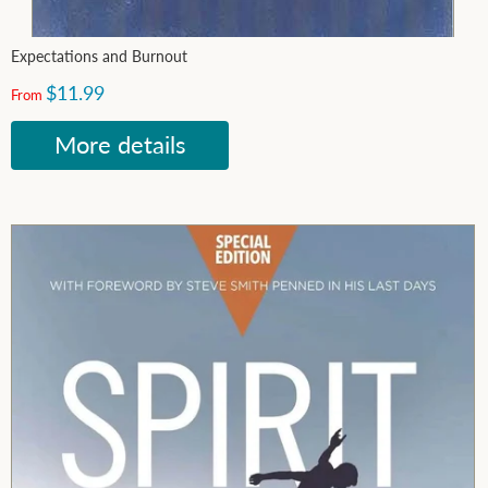
Expectations and Burnout
$11.99
From
More details