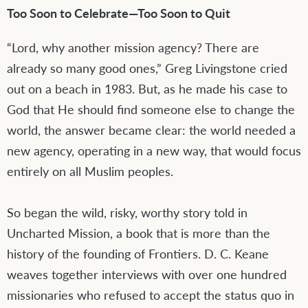
Too Soon to Celebrate—Too Soon to Quit
“Lord, why another mission agency? There are
already so many good ones,” Greg Livingstone cried
out on a beach in 1983. But, as he made his case to
God that He should find someone else to change the
world, the answer became clear: the world needed a
new agency, operating in a new way, that would focus
entirely on all Muslim peoples.
So began the wild, risky, worthy story told in
Uncharted Mission, a book that is more than the
history of the founding of Frontiers. D. C. Keane
weaves together interviews with over one hundred
missionaries who refused to accept the status quo in