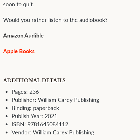
soon to quit.
Would you rather listen to the audiobook?
Amazon Audible
Apple Books
ADDITIONAL DETAILS
Pages:
236
Publisher:
William Carey Publishing
Binding:
paperback
Publish Year:
2021
ISBN:
9781645084112
Vendor:
William Carey Publishing