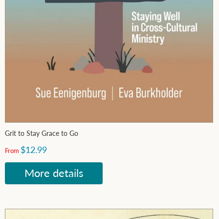
Grit to Stay Grace to Go
$12.99
From
More details