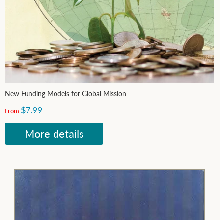
New Funding Models for Global Mission
$7.99
From
More details