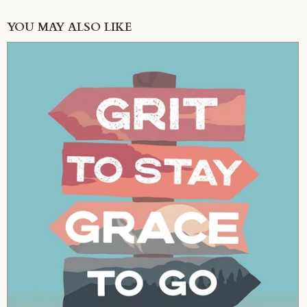
YOU MAY ALSO LIKE