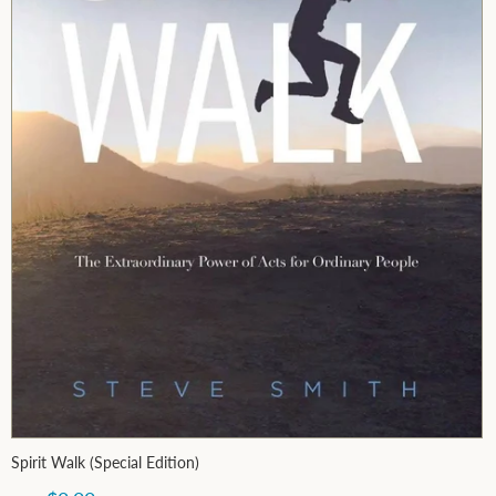
Spirit Walk (Special Edition)