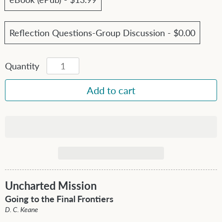
Reflection Questions-Group Discussion - $0.00
Quantity
Uncharted Mission
Going to the Final Frontiers
D. C. Keane