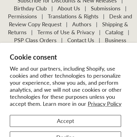
Subscribe for Discounts & New Releases
|
Birthday Club
|
About Us
|
Submissions
|
Permissions
|
Translations & Rights
|
Desk and
Review Copy Request
|
Authors
|
Shipping &
Returns
|
Terms of Use & Privacy
|
Catalog
|
PSP Class Orders
|
Contact Us
|
Business
Account Application
Cookie consent
Visit Our Other Publications:
Mission Frontiers
IJFM
We and our partners, including Shopify, use
cookies and other technologies to personalize
your experience, show you ads, and perform
analytics, and we will not use cookies or other
technologies for these purposes unless you
accept them. Learn more in our
Privacy Policy
Accept
© 2026
MissionBooks.org
. | eCommerce by
Battalion