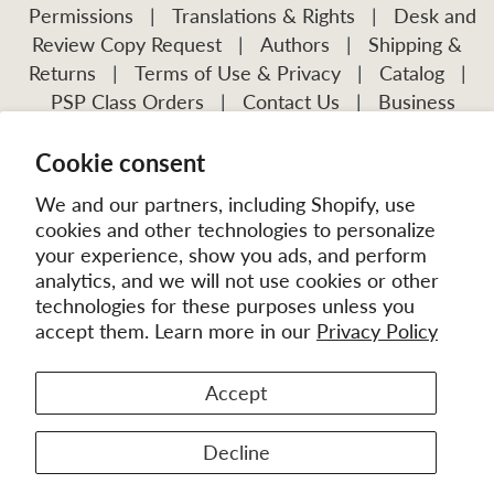
Permissions
|
Translations & Rights
|
Desk and
Review Copy Request
|
Authors
|
Shipping &
Returns
|
Terms of Use & Privacy
|
Catalog
|
PSP Class Orders
|
Contact Us
|
Business
Account Application
Cookie consent
Visit Our Other Publications:
Mission Frontiers
IJFM
We and our partners, including Shopify, use
cookies and other technologies to personalize
your experience, show you ads, and perform
analytics, and we will not use cookies or other
technologies for these purposes unless you
accept them. Learn more in our
Privacy Policy
Accept
© 2026
MissionBooks.org
. | eCommerce by
Battalion
Decline