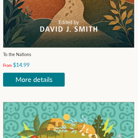
To the Nations
$14.99
From
More details