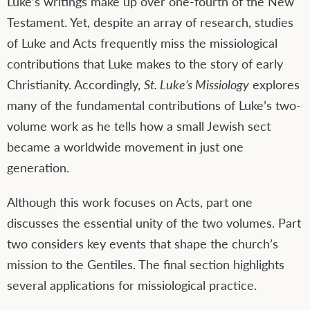
Luke’s writings make up over one-fourth of the New
Testament. Yet, despite an array of research, studies
of Luke and Acts frequently miss the missiological
contributions that Luke makes to the story of early
Christianity. Accordingly,
St. Luke’s Missiology
explores
many of the fundamental contributions of Luke’s two-
volume work as he tells how a small Jewish sect
became a worldwide movement in just one
generation.
Although this work focuses on Acts, part one
discusses the essential unity of the two volumes. Part
two considers key events that shape the church’s
mission to the Gentiles. The final section highlights
several applications for missiological practice.