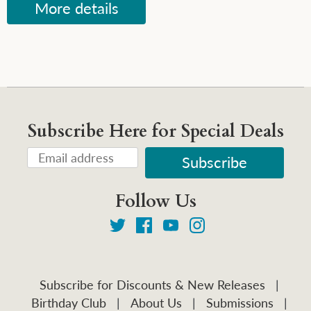
More details
Subscribe Here for Special Deals
Follow Us
Subscribe for Discounts & New Releases
|
Birthday Club
|
About Us
|
Submissions
|