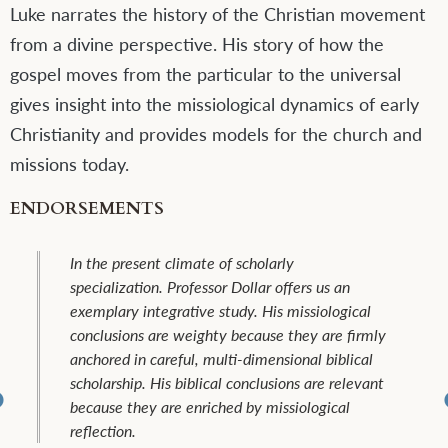
Luke narrates the history of the Christian movement
from a divine perspective. His story of how the
gospel moves from the particular to the universal
gives insight into the missiological dynamics of early
Christianity and provides models for the church and
missions today.
ENDORSEMENTS
This is a very timely study. In many ways the
theological perspectives of Luke-Acts are a
central focus of contemporary biblical
scholarship… I am profoundly grateful to
Professor Dollar for the careful scholarship that
enabled him to produce so solid and insightful a
contribution to mission theology.