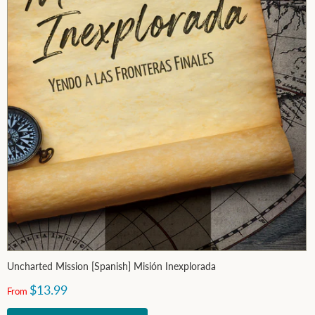
Uncharted Mission [Spanish] Misión Inexplorada
$13.99
From