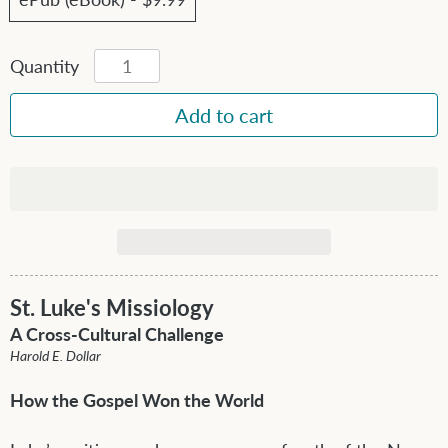
Quantity
St. Luke's Missiology
A Cross-Cultural Challenge
Harold E. Dollar
How the Gospel Won the World