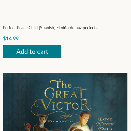
Perfect Peace Child [Spanish] El niño de paz perfecta
$14.99