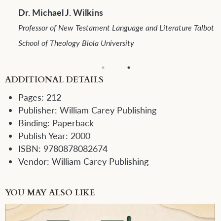
Dr. Arthur F. Glasser
Professor Emeritus School of Mission Fuller Theological
 Talbot
Seminary
ADDITIONAL DETAILS
Pages:
212
Publisher:
William Carey Publishing
Binding:
Paperback
Publish Year:
2000
ISBN:
9780878082674
Vendor:
William Carey Publishing
YOU MAY ALSO LIKE