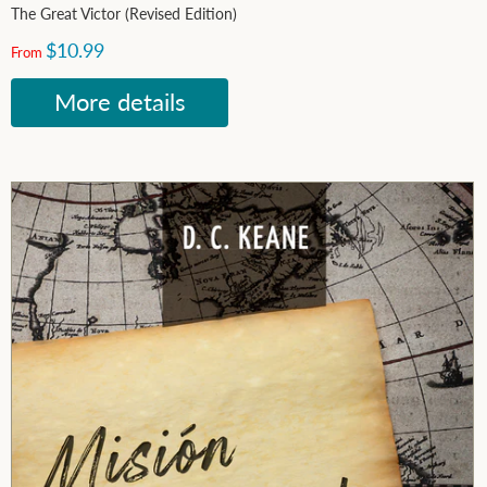
The Great Victor (Revised Edition)
$10.99
From
More details