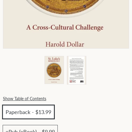
Show Table of Contents
Paperback - $13.99
ePub (eBook) - $9.99