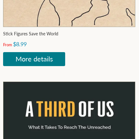
Stick Figures Save the World
$8.99
From
More details