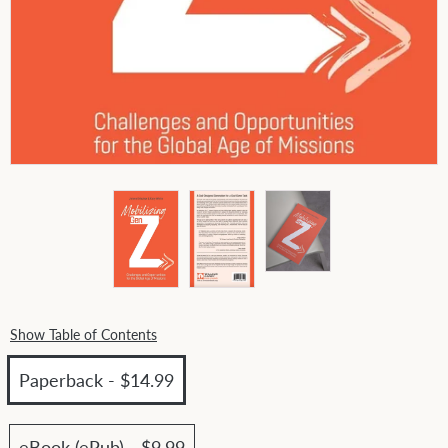
Show Table of Contents
Paperback - $14.99
eBook (ePub) - $9.99