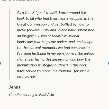
As a Gen Z “goer” myself, I recommend this
book to all who find their hearts wrapped in the
Great Commission and yet baffled by how to
move forward. Katy and Jolene have articulated
an insightful vision of today’s missional
landscape that helps me understand, and adapt
to, the cultural moments we find ourselves in.
I’ve seen firsthand in my own journey the unique
challenges facing this generation and how the
mobilization strategies outlined in this book
have served to propel me forward—for such a
time as this!
Jenna
Gen Zer serving in East Asia