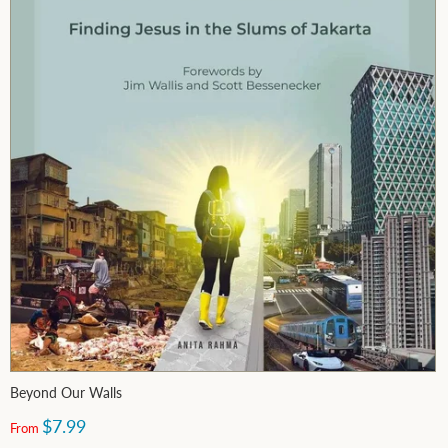
Beyond Our Walls
$7.99
From