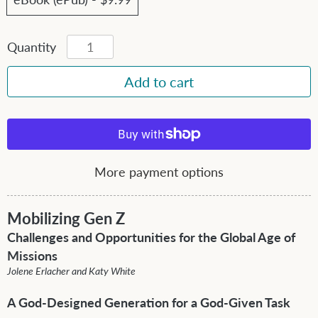
Quantity
More payment options
Mobilizing Gen Z
Challenges and Opportunities for the Global Age of
Missions
Jolene Erlacher and Katy White
A God-Designed Generation for a God-Given Task