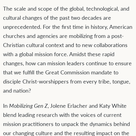
The scale and scope of the global, technological, and
cultural changes of the past two decades are
unprecedented. For the first time in history, American
churches and agencies are mobilizing from a post-
Christian cultural context and to new collaborations
with a global mission force. Amidst these rapid
changes, how can mission leaders continue to ensure
that we fulfill the Great Commission mandate to
disciple Christ-worshippers from every tribe, tongue,
and nation?
In
Mobilizing Gen Z
, Jolene Erlacher and Katy White
blend leading research with the voices of current
mission practitioners to unpack the dynamics behind
our changing culture and the resulting impact on the