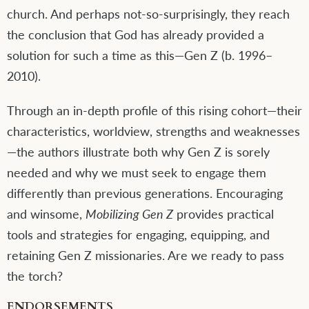
church. And perhaps not-so-surprisingly, they reach
the conclusion that God has already provided a
solution for such a time as this—Gen Z (b. 1996–
2010).
Through an in-depth profile of this rising cohort—their
characteristics, worldview, strengths and weaknesses
—the authors illustrate both why Gen Z is sorely
needed and why we must seek to engage them
differently than previous generations. Encouraging
and winsome,
Mobilizing Gen Z
provides practical
tools and strategies for engaging, equipping, and
retaining Gen Z missionaries. Are we ready to pass
the torch?
ENDORSEMENTS