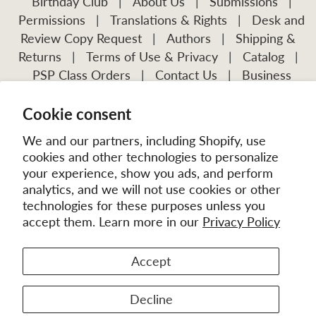
Birthday Club
|
About Us
|
Submissions
|
Permissions
|
Translations & Rights
|
Desk and
Review Copy Request
|
Authors
|
Shipping &
Returns
|
Terms of Use & Privacy
|
Catalog
|
PSP Class Orders
|
Contact Us
|
Business
Account Application
Cookie consent
Visit Our Other Publications:
Mission Frontiers
IJFM
We and our partners, including Shopify, use
cookies and other technologies to personalize
your experience, show you ads, and perform
analytics, and we will not use cookies or other
technologies for these purposes unless you
accept them. Learn more in our
Privacy Policy
Accept
© 2026
MissionBooks.org
. | eCommerce by
Battalion
Decline