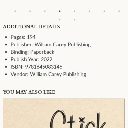
ADDITIONAL DETAILS
Pages:
194
Publisher:
William Carey Publishing
Binding:
Paperback
Publish Year:
2022
ISBN:
9781645083146
Vendor:
William Carey Publishing
YOU MAY ALSO LIKE