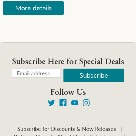
More details
Subscribe Here for Special Deals
Follow Us
Subscribe for Discounts & New Releases
|