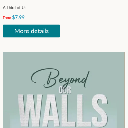
A Third of Us
$7.99
From
More details