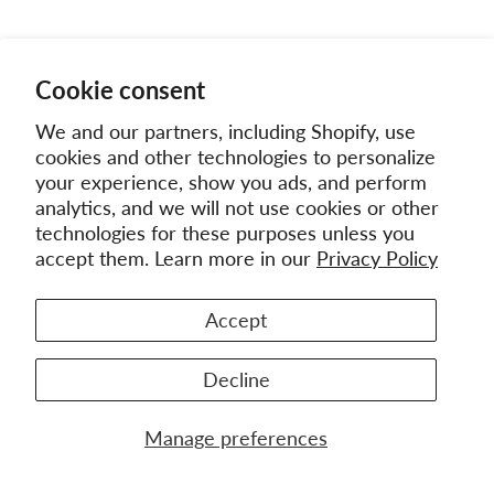
Cookie consent
We and our partners, including Shopify, use
cookies and other technologies to personalize
your experience, show you ads, and perform
analytics, and we will not use cookies or other
technologies for these purposes unless you
accept them. Learn more in our
Privacy Policy
Accept
Decline
Manage preferences