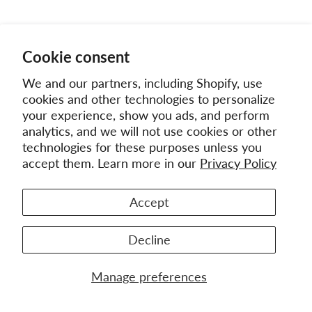
Cookie consent
We and our partners, including Shopify, use
cookies and other technologies to personalize
your experience, show you ads, and perform
analytics, and we will not use cookies or other
technologies for these purposes unless you
accept them. Learn more in our
Privacy Policy
Accept
Decline
Manage preferences